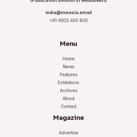
(Publication division of MediaNext)
india@mwasia.email
+91-9923 400 800
Menu
Home
News
Features
Exhibitions
Archives
About
Contact
Magazine
Advertise