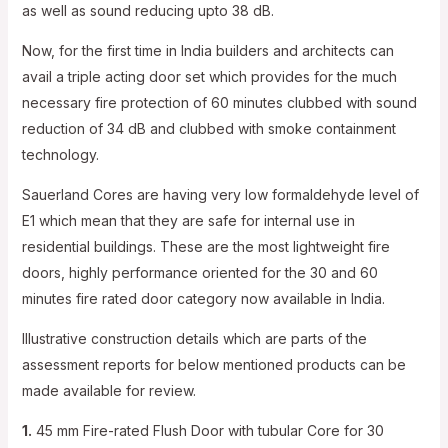
as well as sound reducing upto 38 dB.
Now, for the first time in India builders and architects can
avail a triple acting door set which provides for the much
necessary fire protection of 60 minutes clubbed with sound
reduction of 34 dB and clubbed with smoke containment
technology.
Sauerland Cores are having very low formaldehyde level of
E1 which mean that they are safe for internal use in
residential buildings. These are the most lightweight fire
doors, highly performance oriented for the 30 and 60
minutes fire rated door category now available in India.
Illustrative construction details which are parts of the
assessment reports for below mentioned products can be
made available for review.
1.
45 mm Fire-rated Flush Door with tubular Core for 30