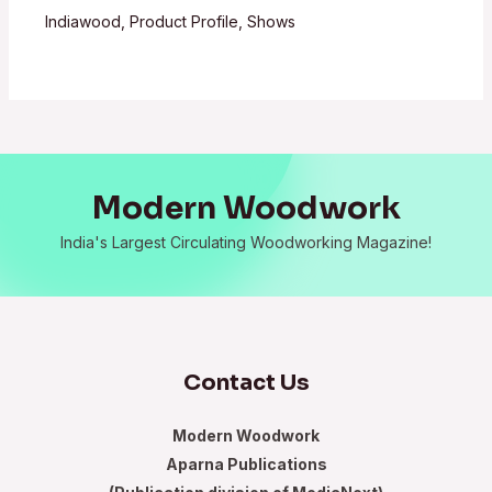
Indiawood
,
Product Profile
,
Shows
Modern Woodwork
India's Largest Circulating Woodworking Magazine!
Contact Us
Modern Woodwork
Aparna Publications