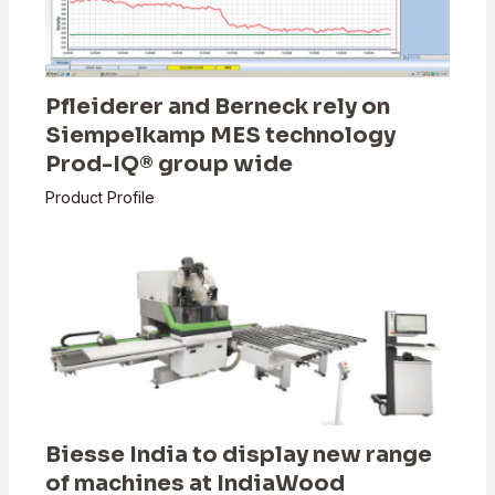
Pfleiderer and Berneck rely on
Siempelkamp MES technology
Prod-IQ® group wide
Product Profile
Biesse India to display new range
of machines at IndiaWood