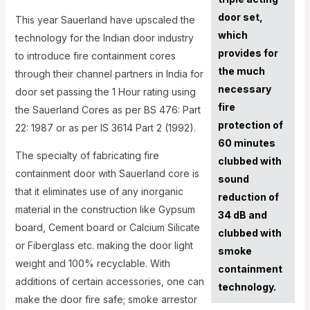
door set,
This year Sauerland have upscaled the
which
technology for the Indian door industry
provides for
to introduce fire containment cores
the much
through their channel partners in India for
necessary
door set passing the 1 Hour rating using
fire
the Sauerland Cores as per BS 476: Part
protection of
22: 1987 or as per IS 3614 Part 2 (1992).
60 minutes
The specialty of fabricating fire
clubbed with
containment door with Sauerland core is
sound
that it eliminates use of any inorganic
reduction of
material in the construction like Gypsum
34 dB and
board, Cement board or Calcium Silicate
clubbed with
or Fiberglass etc. making the door light
smoke
weight and 100% recyclable. With
containment
additions of certain accessories, one can
technology.
make the door fire safe; smoke arrestor