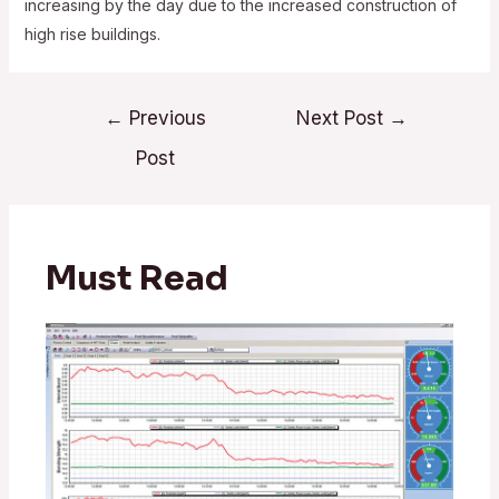
increasing by the day due to the increased construction of
high rise buildings.
Post
←
Previous
Next Post
→
navigation
Post
Must Read