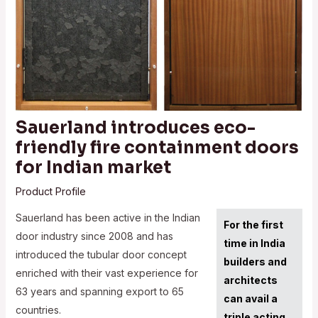
Sauerland introduces eco-
friendly fire containment doors
for Indian market
Product Profile
Sauerland has been active in the Indian
For the first
door industry since 2008 and has
time in India
introduced the tubular door concept
builders and
enriched with their vast experience for
architects
63 years and spanning export to 65
can avail a
countries.
triple acting