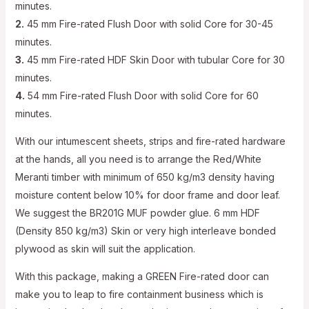
minutes.
2.
45 mm Fire-rated Flush Door with solid Core for 30-45
minutes.
3.
45 mm Fire-rated HDF Skin Door with tubular Core for 30
minutes.
4.
54 mm Fire-rated Flush Door with solid Core for 60
minutes.
With our intumescent sheets, strips and fire-rated hardware
at the hands, all you need is to arrange the Red/White
Meranti timber with minimum of 650 kg/m3 density having
moisture content below 10% for door frame and door leaf.
We suggest the BR201G MUF powder glue. 6 mm HDF
(Density 850 kg/m3) Skin or very high interleave bonded
plywood as skin will suit the application.
With this package, making a GREEN Fire-rated door can
make you to leap to fire containment business which is