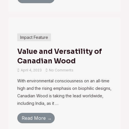
Impact Feature
Value and Versatility of
Canadian Wood
April 4, 2023
No Comments
With environmental consciousness on an all-time
high and the rising emphasis on biophilic designs,
Canadian Wood is taking the lead worldwide,
including India, as it …
Read More →