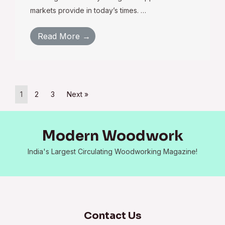
markets provide in today’s times. …
Read More →
1
2
3
Next »
Modern Woodwork
India's Largest Circulating Woodworking Magazine!
Contact Us