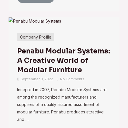
Company Profile
Penabu Modular Systems:
A Creative World of
Modular Furniture
September 8, 2022
No Comments
Incepted in 2007, Penabu Modular Systems are
among the recognized manufacturers and
suppliers of a quality assured assortment of
modular furniture. Penabu produces attractive
and …