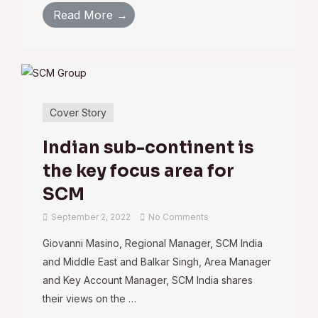
Read More →
Cover Story
Indian sub-continent is
the key focus area for
SCM
September 2, 2022
No Comments
Giovanni Masino, Regional Manager, SCM India
and Middle East and Balkar Singh, Area Manager
and Key Account Manager, SCM India shares
their views on the …