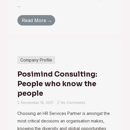
…
Read More →
Company Profile
Posimind Consulting:
People who know the
people
November 16, 2021
No Comments
Choosing an HR Services Partner is amongst the
most critical decisions an organisation makes,
knowing the diversity and global opportunities