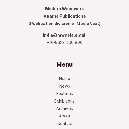
Modern Woodwork
Aparna Publications
(Publication division of MediaNext)
india@mwasia.email
+91-9923 400 800
Menu
Home
News
Features
Exhibitions
Archives
About
Contact