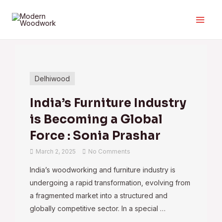
Delhiwood
India’s Furniture Industry
is Becoming a Global
Force : Sonia Prashar
March 2, 2025
No Comments
India’s woodworking and furniture industry is
undergoing a rapid transformation, evolving from
a fragmented market into a structured and
globally competitive sector. In a special …