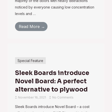
majority of the doors with heavy distractions
noticed by everyone causing low concentration
levels and …
Read More →
Special Feature
Sleek Boards introduce
Novel Board: A perfect
alternative to plywood
November 16, 2021
No Comments
Sleek Boards introduce Novel Board – a cost