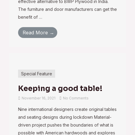
effective alternative to BWP Plywood in India.
The furniture and door manufacturers can get the
benefit of …
Read More →
Special Feature
Keeping a good table!
November 16, 2021
No Comments
Nine international designers create original tables
and seating designs during lockdown Material-
driven project pushes the boundaries of what is
possible with American hardwoods and explores