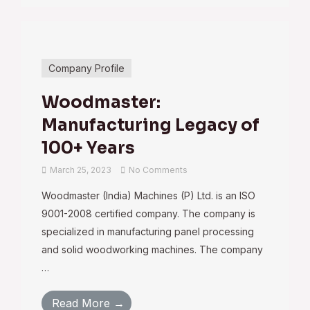
Company Profile
Woodmaster:
Manufacturing Legacy of
100+ Years
March 25, 2023
No Comments
Woodmaster (India) Machines (P) Ltd. is an ISO
9001-2008 certified company. The company is
specialized in manufacturing panel processing
and solid woodworking machines. The company
…
Read More →