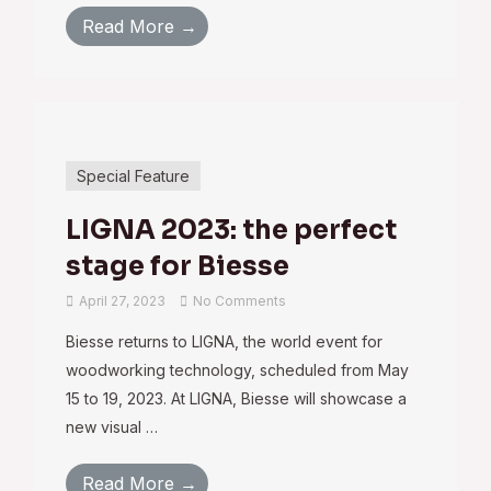
Read More →
Special Feature
LIGNA 2023: the perfect
stage for Biesse
April 27, 2023
No Comments
Biesse returns to LIGNA, the world event for
woodworking technology, scheduled from May
15 to 19, 2023. At LIGNA, Biesse will showcase a
new visual …
Read More →