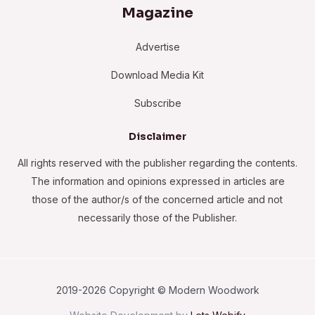
Magazine
Advertise
Download Media Kit
Subscribe
Disclaimer
All rights reserved with the publisher regarding the contents.
The information and opinions expressed in articles are
those of the author/s of the concerned article and not
necessarily those of the Publisher.
2019-2026 Copyright © Modern Woodwork