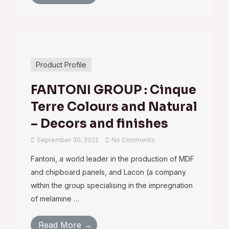
Product Profile
FANTONI GROUP : Cinque
Terre Colours and Natural
– Decors and finishes
September 30, 2022
No Comments
Fantoni, a world leader in the production of MDF
and chipboard panels, and Lacon (a company
within the group specialising in the impregnation
of melamine …
Read More →