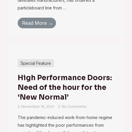
laminates manufacturers, has ordered a
particleboard line from …
Read More →
Special Feature
High Performance Doors:
Need of the hour for the
‘New Normal’
November 16, 2021
No Comments
The pandemic-induced work-from-home regime
has highlighted the poor performances from