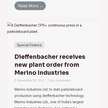
Read More →
Special Feature
Dieffenbacher receives
new plant order from
Merino Industries
November 16, 2021
No Comments
Merino Industries Ltd. to start particleboard
production using dieffenbacher technology
Merino Industries Ltd., one of India’s largest