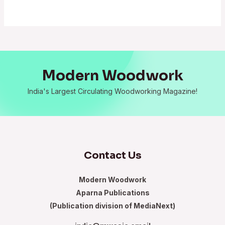
Modern Woodwork
India's Largest Circulating Woodworking Magazine!
Contact Us
Modern Woodwork
Aparna Publications
(Publication division of MediaNext)