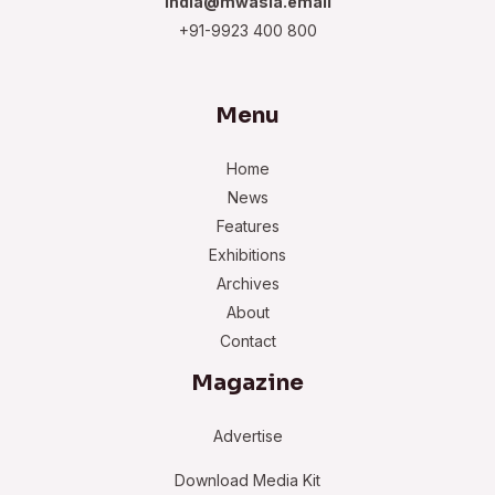
india@mwasia.email
+91-9923 400 800
Menu
Home
News
Features
Exhibitions
Archives
About
Contact
Magazine
Advertise
Download Media Kit