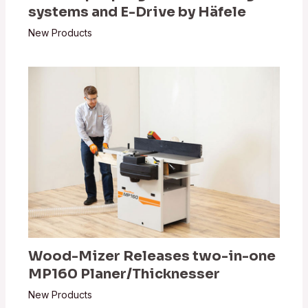
systems and E-Drive by Häfele
New Products
Wood-Mizer Releases two-in-one
MP160 Planer/Thicknesser
New Products