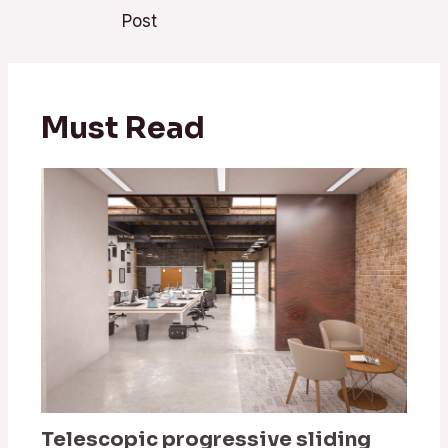
navigation
Post
Must Read
Telescopic progressive sliding