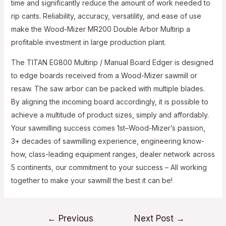
time and significantly reduce the amount of work needed to
rip cants. Reliability, accuracy, versatility, and ease of use
make the Wood-Mizer MR200 Double Arbor Multirip a
profitable investment in large production plant.
The TITAN EG800 Multirip / Manual Board Edger is designed
to edge boards received from a Wood-Mizer sawmill or
resaw. The saw arbor can be packed with multiple blades.
By aligning the incoming board accordingly, it is possible to
achieve a multitude of product sizes, simply and affordably.
Your sawmilling success comes 1st–Wood-Mizer’s passion,
3+ decades of sawmilling experience, engineering know-
how, class-leading equipment ranges, dealer network across
5 continents, our commitment to your success – All working
together to make your sawmill the best it can be!
Post
←
Previous
Next Post
→