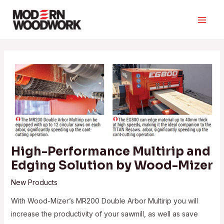
Skip
to
Main
content
Men
High-Performance Multirip and
Edging Solution by Wood-Mizer
New Products
With Wood-Mizer’s MR200 Double Arbor Multirip you will
increase the productivity of your sawmill, as well as save