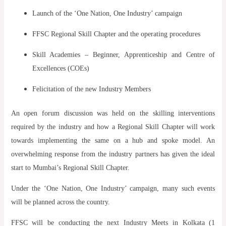
Launch of the ‘One Nation, One Industry’ campaign
FFSC Regional Skill Chapter and the operating procedures
Skill Academies – Beginner, Apprenticeship and Centre of
Excellences (COEs)
Felicitation of the new Industry Members
An open forum discussion was held on the skilling interventions
required by the industry and how a Regional Skill Chapter will work
towards implementing the same on a hub and spoke model. An
overwhelming response from the industry partners has given the ideal
start to Mumbai’s Regional Skill Chapter.
Under the ‘One Nation, One Industry’ campaign, many such events
will be planned across the country.
FFSC will be conducting the next Industry Meets in Kolkata (1