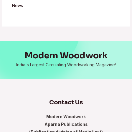
News
Modern Woodwork
India's Largest Circulating Woodworking Magazine!
Contact Us
Modern Woodwork
Aparna Publications
(Publication division of MediaNext)