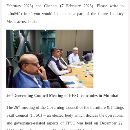
February 2023) and Chennai (7 February 2023). Please write to
info@ffsc.in
if you would like to be a part of the future Industry
Meets across India.
th
26
Governing Council Meeting of FFSC concludes in Mumbai
th
The 26
meeting of the Governing Council of the Furniture & Fittings
Skill Council (FFSC) – an elected body which decides the operational
and governance-related aspects of FFSC was held on December 22,