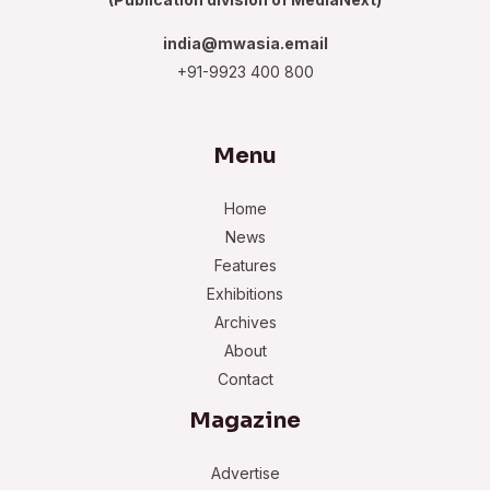
india@mwasia.email
+91-9923 400 800
Menu
Home
News
Features
Exhibitions
Archives
About
Contact
Magazine
Advertise