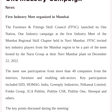
News
First Industry Meet organized in Mumbai
The Furniture & Fittings Skill Council (FFSC) launched its One
Nation, One Industry campaign at the first Industry Meet of the
Mumbai Regional Skill Chapter held in Navi Mumbai. FFSC invited
key industry players from the Mumbai region to be a part of the meet
hosted by the Narsi Group at their Navi Mumbai plant on December
22, 2022.
The meet saw participation from more than 40 companies from the
interiors, furniture and enabling sub-sectors. Key participation
included IIID, HOMAG India, Greenply Industries, Nilkamal Limited,
Felder Group, ICA Pidilite, Pidilite CSR, Pidilite One, Shreepal and
others.
The key points discussed during the meeting: