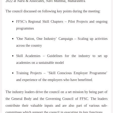
2022 at Narsi & Associates, Navi Mumbai, Maharashtra.
The council discussed on following key points during the meeting:
FFSC’s Regional Skill Chapters – Pilot Projects and ongoing
programmes
‘
One Nation, One Industry’ Campaign – Scaling up activities
across the country
Skill Academies – Guidelines for the industry to set up
academies on a sustainable model
Training Projects – ‘Skill Conscious Employer Programme’
and experience of the employers who have benefitted.
The industry leaders drive the council on a set mission by being part of
the General Body and the Governing Council of FFSC. The leaders
contribute their valuable inputs and are also part of various sub-
committees which support the council in executing its key functions.