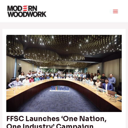
Skip
to
Main
content
Men
FFSC Launches ‘One Nation,
One Industry’ Campaign