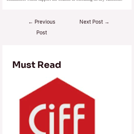
Post
←
Previous
Next Post
→
navigation
Post
Must Read