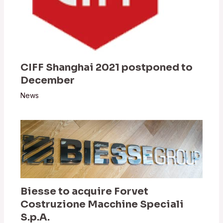
CIFF Shanghai 2021 postponed to
December
News
Biesse to acquire Forvet
Costruzione Macchine Speciali
S.p.A.