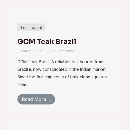
Testimonial
GCM Teak Brazil
March 1, 2019
No Comments
GCM Teak Brazil: A reliable teak source from
Brazil is now consolidated in the Indian market
Since the first shipments of teak clean squares
from …
Read More →