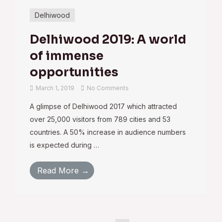
Delhiwood
Delhiwood 2019: A world
of immense
opportunities
March 1, 2019
No Comments
A glimpse of Delhiwood 2017 which attracted
over 25,000 visitors from 789 cities and 53
countries. A 50% increase in audience numbers
is expected during …
Read More →