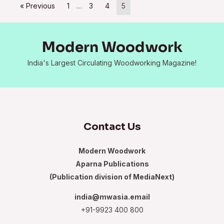
« Previous
1
…
3
4
5
Modern Woodwork
India's Largest Circulating Woodworking Magazine!
Contact Us
Modern Woodwork
Aparna Publications
(Publication division of MediaNext)
india@mwasia.email
+91-9923 400 800