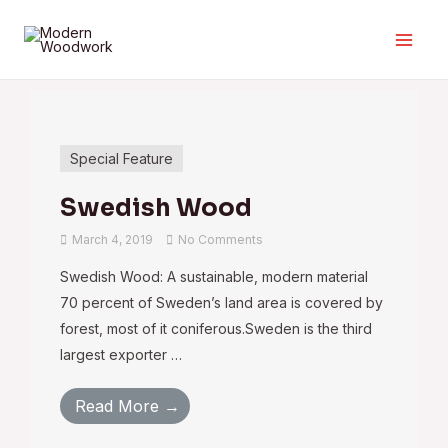
Special Feature
Swedish Wood
March 4, 2019
No Comments
Swedish Wood: A sustainable, modern material
70 percent of Sweden’s land area is covered by
forest, most of it coniferous.Sweden is the third
largest exporter …
Read More →