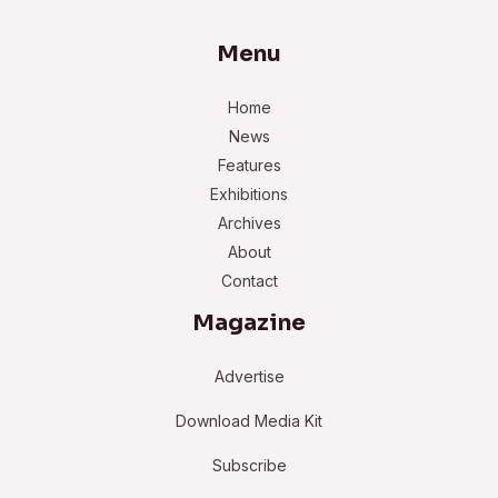
Menu
Home
News
Features
Exhibitions
Archives
About
Contact
Magazine
Advertise
Download Media Kit
Subscribe