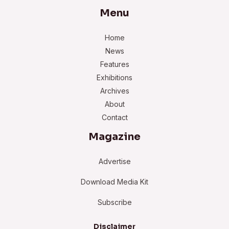
Menu
Home
News
Features
Exhibitions
Archives
About
Contact
Magazine
Advertise
Download Media Kit
Subscribe
Disclaimer