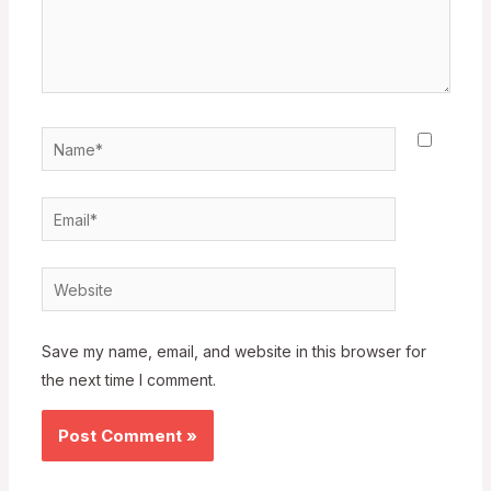
Name*
Email*
Website
Save my name, email, and website in this browser for
the next time I comment.