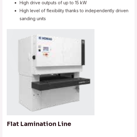
High drive outputs of up to 15 kW
High level of flexibility thanks to independently driven
sanding units
Flat Lamination Line