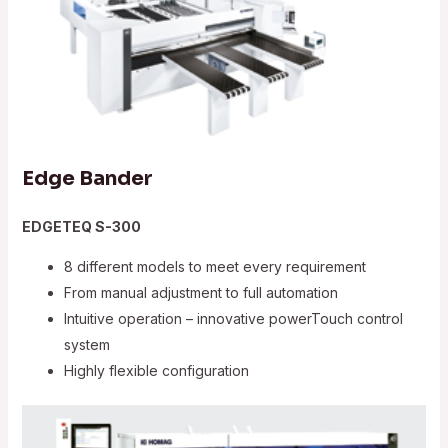
Edge Bander
EDGETEQ S-300
8 different models to meet every requirement
From manual adjustment to full automation
Intuitive operation – innovative powerTouch control
system
Highly flexible configuration