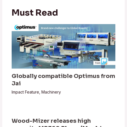
Must Read
Globally compatible Optimus from
Jai
Impact Feature
,
Machinery
Wood-Mizer releases high