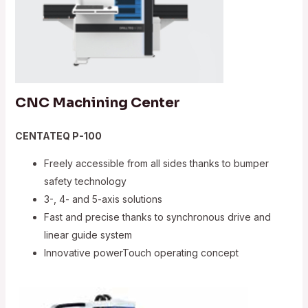
CNC Machining Center
CENTATEQ P-100
Freely accessible from all sides thanks to bumper
safety technology
3-, 4- and 5-axis solutions
Fast and precise thanks to synchronous drive and
linear guide system
Innovative powerTouch operating concept