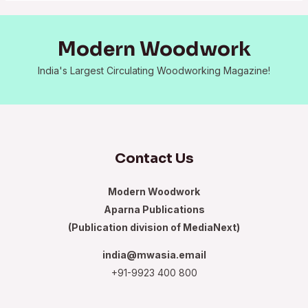
Modern Woodwork
India's Largest Circulating Woodworking Magazine!
Contact Us
Modern Woodwork
Aparna Publications
(Publication division of MediaNext)
india@mwasia.email
+91-9923 400 800