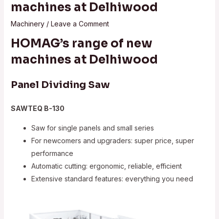
machines at Delhiwood
Machinery
/
Leave a Comment
HOMAG’s range of new
machines at Delhiwood
Panel Dividing Saw
SAWTEQ B-130
Saw for single panels and small series
For newcomers and upgraders: super price, super
performance
Automatic cutting: ergonomic, reliable, efficient
Extensive standard features: everything you need