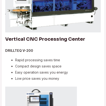
Vertical CNC Processing Center
DRILLTEQ V-200
Rapid processing saves time
Compact design saves space
Easy operation saves you energy
Low price saves you money