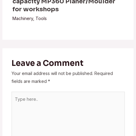
capacity MP360 Planer/Moulder
for workshops
Machinery
,
Tools
Leave a Comment
Your email address will not be published.
Required
fields are marked
*
Type
here..