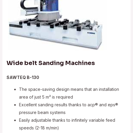
Wide belt Sanding Machines
SAWTEQ B-130
The space-saving design means that an installation
area of just 5 m² is required
Excellent sanding results thanks to acp® and eps®
pressure beam systems
Easily adjustable thanks to infinitely variable feed
speeds (2-18 m/min)