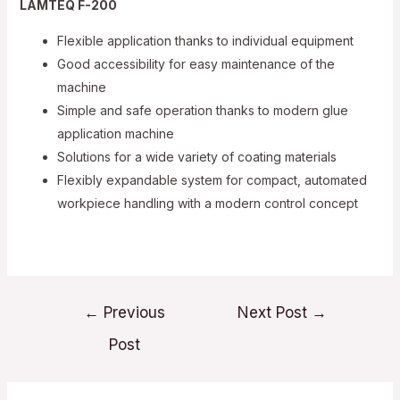
LAMTEQ F-200
Flexible application thanks to individual equipment
Good accessibility for easy maintenance of the
machine
Simple and safe operation thanks to modern glue
application machine
Solutions for a wide variety of coating materials
Flexibly expandable system for compact, automated
workpiece handling with a modern control concept
Post
←
Previous
Next Post
→
navigation
Post