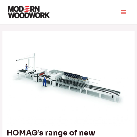
Skip
to
Main
content
Men
HOMAG’s range of new