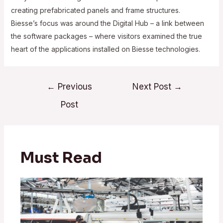
creating prefabricated panels and frame structures.
Biesse’s focus was around the Digital Hub – a link between
the software packages – where visitors examined the true
heart of the applications installed on Biesse technologies.
Post
←
Previous
Next Post
→
navigation
Post
Must Read