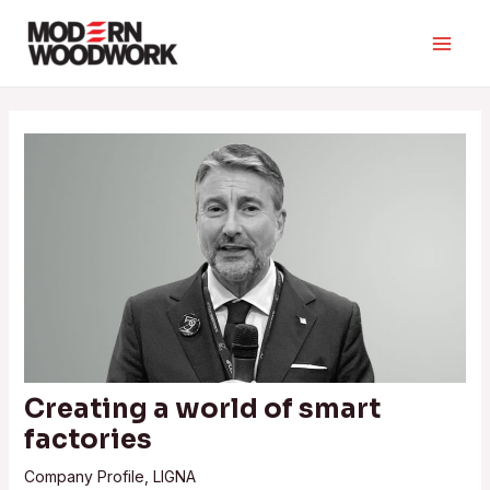
Skip
to
Main
content
Men
Creating a world of smart
factories
Company Profile
,
LIGNA