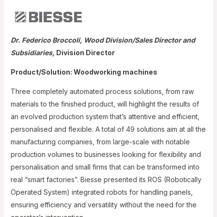
Dr. Federico Broccoli, Wood Division/Sales Director and
Subsidiaries,
Division Director
Product/Solution: Woodworking machines
Three completely automated process solutions, from raw
materials to the finished product, will highlight the results of
an evolved production system that’s attentive and efficient,
personalised and flexible. A total of 49 solutions aim at all the
manufacturing companies, from large-scale with notable
production volumes to businesses looking for flexibility and
personalisation and small firms that can be transformed into
real “smart factories”. Biesse presented its ROS (Robotically
Operated System) integrated robots for handling panels,
ensuring efficiency and versatility without the need for the