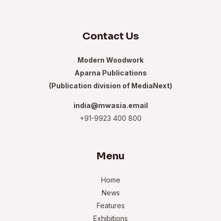
Contact Us
Modern Woodwork
Aparna Publications
(Publication division of MediaNext)
india@mwasia.email
+91-9923 400 800
Menu
Home
News
Features
Exhibitions