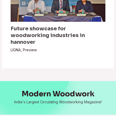
Future showcase for
woodworking industries in
hannover
LIGNA
,
Preview
Modern Woodwork
India's Largest Circulating Woodworking Magazine!