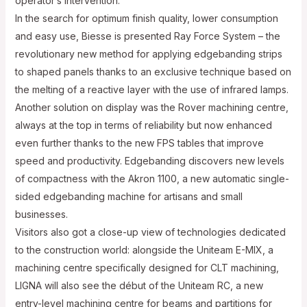
operator’s intervention.
In the search for optimum finish quality, lower consumption
and easy use, Biesse is presented Ray Force System – the
revolutionary new method for applying edgebanding strips
to shaped panels thanks to an exclusive technique based on
the melting of a reactive layer with the use of infrared lamps.
Another solution on display was the Rover machining centre,
always at the top in terms of reliability but now enhanced
even further thanks to the new FPS tables that improve
speed and productivity. Edgebanding discovers new levels
of compactness with the Akron 1100, a new automatic single-
sided edgebanding machine for artisans and small
businesses.
Visitors also got a close-up view of technologies dedicated
to the construction world: alongside the Uniteam E-MIX, a
machining centre specifically designed for CLT machining,
LIGNA will also see the début of the Uniteam RC, a new
entry-level machining centre for beams and partitions for