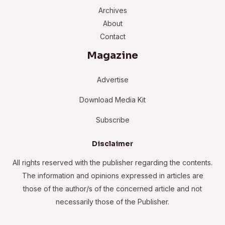
Archives
About
Contact
Magazine
Advertise
Download Media Kit
Subscribe
Disclaimer
All rights reserved with the publisher regarding the contents.
The information and opinions expressed in articles are
those of the author/s of the concerned article and not
necessarily those of the Publisher.