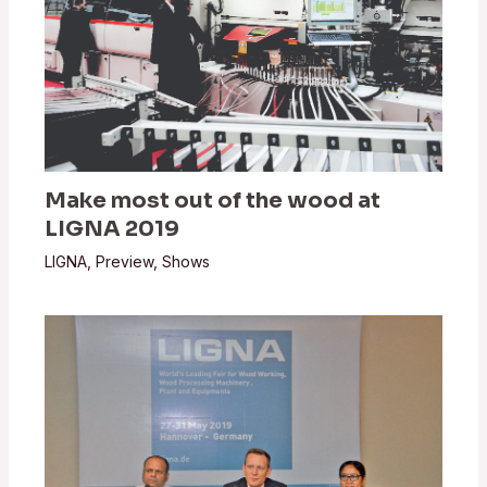
Make most out of the wood at
LIGNA 2019
LIGNA
,
Preview
,
Shows