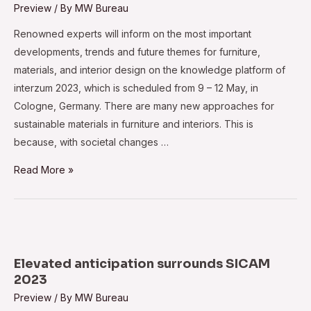
Preview
/ By
MW Bureau
Renowned experts will inform on the most important
developments, trends and future themes for furniture,
materials, and interior design on the knowledge platform of
interzum 2023, which is scheduled from 9 – 12 May, in
Cologne, Germany. There are many new approaches for
sustainable materials in furniture and interiors. This is
because, with societal changes …
Interzum
Read More »
2023:
Find
out
today
what
Elevated anticipation surrounds SICAM
will
2023
be
Preview
/ By
MW Bureau