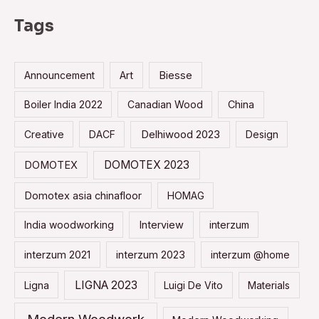
r
Tags
c
h
Announcement
Art
Biesse
f
o
Boiler India 2022
Canadian Wood
China
r
Creative
DACF
Delhiwood 2023
Design
:
DOMOTEX 2023
DOMOTEX
Domotex asia chinafloor
HOMAG
India woodworking
Interview
interzum
interzum 2021
interzum 2023
interzum @home
LIGNA 2023
Ligna
Luigi De Vito
Materials