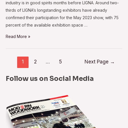
industry is in good spirits months before LIGNA. Around two-
thirds of LIGNA’s longstanding exhibitors have already
confirmed their participation for the May 2023 show, with 75
percent of the available exhibition space …
Exhibitors
Read More »
Upbeat
About
LIGNA
Posts
1
2
…
5
Next Page
→
2023
navigation
Follow us on Social Media