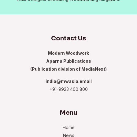
Contact Us
Modern Woodwork
Aparna Publications
(Publication division of MediaNext)
india@mwasia.email
+91-9923 400 800
Menu
Home
News