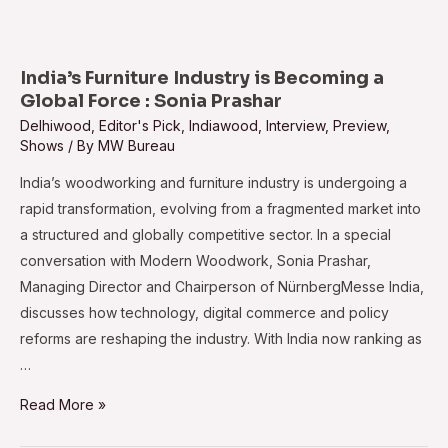
All
Set
to
India’s Furniture Industry is Becoming a
Return
Global Force : Sonia Prashar
to
Delhiwood
,
Editor's Pick
,
Indiawood
,
Interview
,
Preview
,
Shows
/ By
MW Bureau
Shanghai
India’s woodworking and furniture industry is undergoing a
rapid transformation, evolving from a fragmented market into
a structured and globally competitive sector. In a special
conversation with Modern Woodwork, Sonia Prashar,
Managing Director and Chairperson of NürnbergMesse India,
discusses how technology, digital commerce and policy
reforms are reshaping the industry. With India now ranking as
…
India’s
Read More »
Furniture