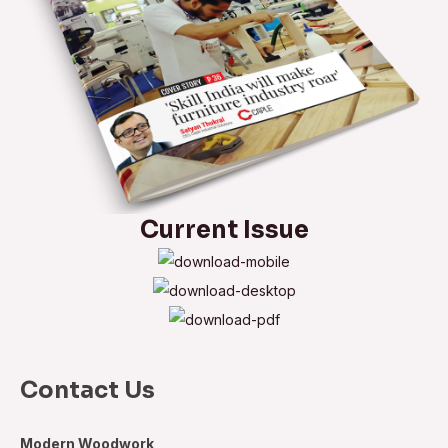
Current Issue
Contact Us
Modern Woodwork