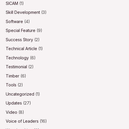
SICAM
(1)
Skill Development
(3)
Software
(4)
Special Feature
(9)
Success Story
(2)
Technical Article
(1)
Technology
(6)
Testimonial
(2)
Timber
(6)
Tools
(2)
Uncategorized
(1)
Updates
(27)
Video
(8)
Voice of Leaders
(16)