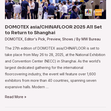
DOMOTEX asia/CHINAFLOOR 2025 All Set
to Return to Shanghai
DOMOTEX
,
Editor's Pick
,
Preview
,
Shows
/ By
MW Bureau
The 27th edition of DOMOTEX asia/CHINAFLOOR is set to
take place from May 26 to 28, 2025, at the National Exhibition
and Convention Center (NECC) in Shanghai. As the world’s
largest dedicated gathering for the international
floorcovering industry, the event will feature over 1,600
exhibitors from more than 40 countries, spanning seven
expansive halls. Modern …
DOMOTEX
Read More »
asia/CHINAFLOOR
2025