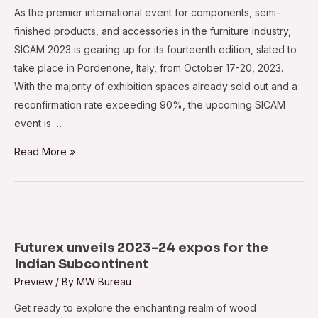
important
As the premier international event for components, semi-
tomorrow
finished products, and accessories in the furniture industry,
SICAM 2023 is gearing up for its fourteenth edition, slated to
take place in Pordenone, Italy, from October 17-20, 2023.
With the majority of exhibition spaces already sold out and a
reconfirmation rate exceeding 90%, the upcoming SICAM
event is …
Elevated
Read More »
anticipation
surrounds
SICAM
2023
Futurex unveils 2023-24 expos for the
Indian Subcontinent
Preview
/ By
MW Bureau
Get ready to explore the enchanting realm of wood