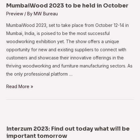
Begins
MumbaiWood 2023 to be held in October
Preview
/ By
MW Bureau
MumbaiWood 2023, set to take place from October 12-14 in
Mumbai, India, is poised to be the most successful
woodworking exhibition yet. The show offers a unique
opportunity for new and existing suppliers to connect with
customers and showcase their innovative offerings in the
thriving woodworking and furniture manufacturing sectors. As
the only professional platform …
MumbaiWood
Read More »
2023
to
be
held
in
Interzum 2023: Find out today what will be
October
important tomorrow