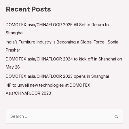
Recent Posts
DOMOTEX asia/CHINAFLOOR 2025 All Set to Return to
Shanghai
India’s Furniture Industry is Becoming a Global Force : Sonia
Prashar
DOMOTEX asia/CHINAFLOOR 2024 to kick off in Shanghai on
May 28
DOMOTEX asia/CHINAFLOOR 2023 opens in Shanghai
i4F to unveil new technologies at DOMOTEX
Asia/CHINAFLOOR 2023
S
e
a