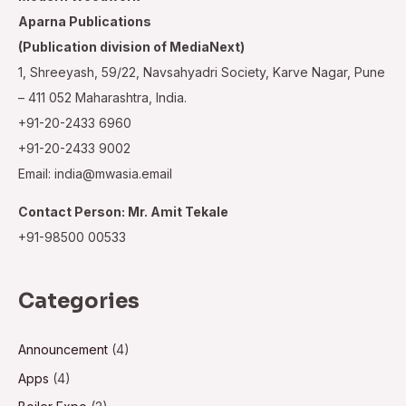
Aparna Publications
(Publication division of MediaNext)
1, Shreeyash, 59/22, Navsahyadri Society, Karve Nagar, Pune
– 411 052 Maharashtra, India.
+91-20-2433 6960
+91-20-2433 9002
Email: india@mwasia.email
Contact Person: Mr. Amit Tekale
+91-98500 00533
Categories
Announcement
(4)
Apps
(4)