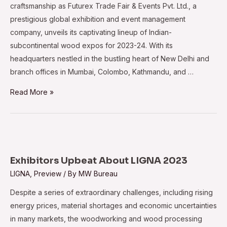
craftsmanship as Futurex Trade Fair & Events Pvt. Ltd., a
prestigious global exhibition and event management
company, unveils its captivating lineup of Indian-
subcontinental wood expos for 2023-24. With its
headquarters nestled in the bustling heart of New Delhi and
branch offices in Mumbai, Colombo, Kathmandu, and …
Futurex
Read More »
unveils
2023-
24
expos
for
Exhibitors Upbeat About LIGNA 2023
the
LIGNA
,
Preview
/ By
MW Bureau
Indian
Despite a series of extraordinary challenges, including rising
Subcontinent
energy prices, material shortages and economic uncertainties
in many markets, the woodworking and wood processing