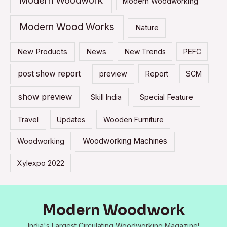
Modern Woodwork
Modern Woodworking
Modern Wood Works
Nature
New Products
News
New Trends
PEFC
post show report
preview
Report
SCM
show preview
Skill India
Special Feature
Travel
Updates
Wooden Furniture
Woodworking Machines
Woodworking
Xylexpo 2022
Modern Woodwork
India's Largest Circulating Woodworking Magazine!