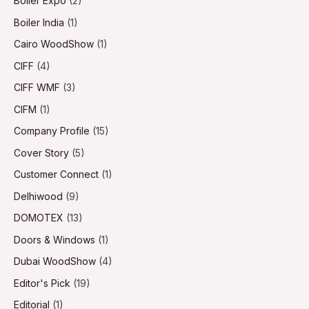
Boiler Expo
(2)
Boiler India
(1)
Cairo WoodShow
(1)
CIFF
(4)
CIFF WMF
(3)
CIFM
(1)
Company Profile
(15)
Cover Story
(5)
Customer Connect
(1)
Delhiwood
(9)
DOMOTEX
(13)
Doors & Windows
(1)
Dubai WoodShow
(4)
Editor's Pick
(19)
Editorial
(1)