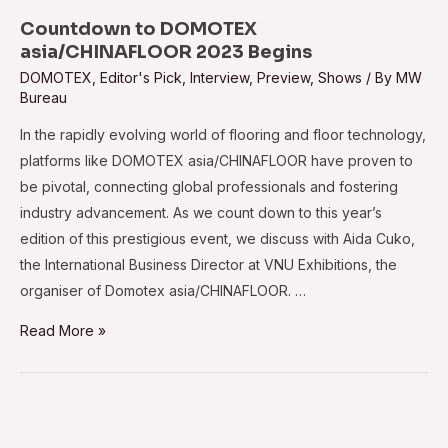
doors
Countdown to DOMOTEX
on
asia/CHINAFLOOR 2023 Begins
July
DOMOTEX
,
Editor's Pick
,
Interview
,
Preview
,
Shows
/ By
MW
Bureau
26,
2023
In the rapidly evolving world of flooring and floor technology,
platforms like DOMOTEX asia/CHINAFLOOR have proven to
be pivotal, connecting global professionals and fostering
industry advancement. As we count down to this year’s
edition of this prestigious event, we discuss with Aida Cuko,
the International Business Director at VNU Exhibitions, the
organiser of Domotex asia/CHINAFLOOR. …
Countdown
Read More »
to
DOMOTEX
asia/CHINAFLOOR
2023