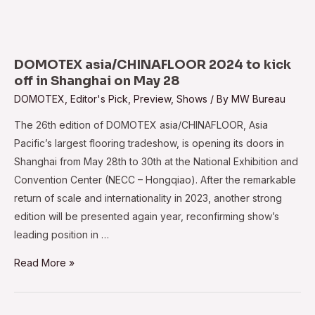
Industry
is
Becoming
a
DOMOTEX asia/CHINAFLOOR 2024 to kick
Global
off in Shanghai on May 28
Force
DOMOTEX
,
Editor's Pick
,
Preview
,
Shows
/ By
MW Bureau
:
The 26th edition of DOMOTEX asia/CHINAFLOOR, Asia
Sonia
Pacific’s largest flooring tradeshow, is opening its doors in
Prashar
Shanghai from May 28th to 30th at the National Exhibition and
Convention Center (NECC – Hongqiao). After the remarkable
return of scale and internationality in 2023, another strong
edition will be presented again year, reconfirming show’s
leading position in …
DOMOTEX
Read More »
asia/CHINAFLOOR
2024