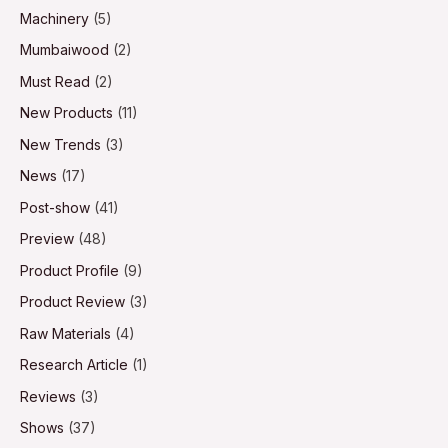
Machinery
(5)
Mumbaiwood
(2)
Must Read
(2)
New Products
(11)
New Trends
(3)
News
(17)
Post-show
(41)
Preview
(48)
Product Profile
(9)
Product Review
(3)
Raw Materials
(4)
Research Article
(1)
Reviews
(3)
Shows
(37)