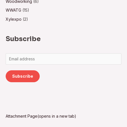
Woodworking
(6)
WWATG
(15)
Xylexpo
(2)
Subscribe
Subscribe
Attachment Page(opens in a new tab)