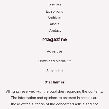
Features
Exhibitions
Archives
About
Contact
Magazine
Advertise
Download Media Kit
Subscribe
Disclaimer
All rights reserved with the publisher regarding the contents.
The information and opinions expressed in articles are
those of the author/s of the concerned article and not