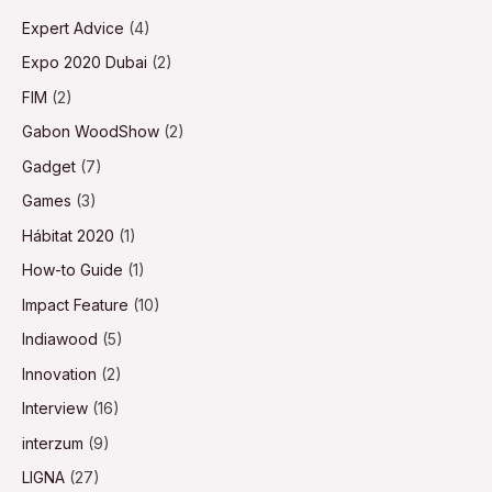
Expert Advice
(4)
Expo 2020 Dubai
(2)
FIM
(2)
Gabon WoodShow
(2)
Gadget
(7)
Games
(3)
Hábitat 2020
(1)
How-to Guide
(1)
Impact Feature
(10)
Indiawood
(5)
Innovation
(2)
Interview
(16)
interzum
(9)
LIGNA
(27)