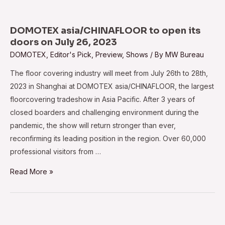
to
kick
off
DOMOTEX asia/CHINAFLOOR to open its
in
doors on July 26, 2023
Shanghai
DOMOTEX
,
Editor's Pick
,
Preview
,
Shows
/ By
MW Bureau
on
The floor covering industry will meet from July 26th to 28th,
May
2023 in Shanghai at DOMOTEX asia/CHINAFLOOR, the largest
28
floorcovering tradeshow in Asia Pacific. After 3 years of
closed boarders and challenging environment during the
pandemic, the show will return stronger than ever,
reconfirming its leading position in the region. Over 60,000
professional visitors from …
DOMOTEX
Read More »
asia/CHINAFLOOR
to
open
its