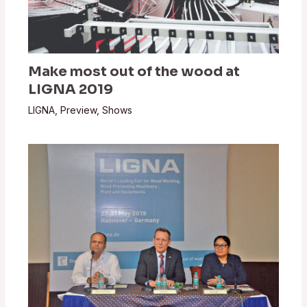
Make most out of the wood at
LIGNA 2019
LIGNA
,
Preview
,
Shows