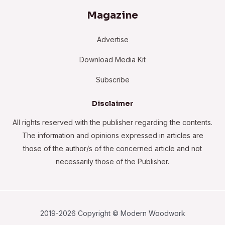
Magazine
Advertise
Download Media Kit
Subscribe
Disclaimer
All rights reserved with the publisher regarding the contents.
The information and opinions expressed in articles are
those of the author/s of the concerned article and not
necessarily those of the Publisher.
2019-2026 Copyright © Modern Woodwork