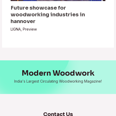
Future showcase for
woodworking industries in
hannover
LIGNA
,
Preview
Modern Woodwork
India's Largest Circulating Woodworking Magazine!
Contact Us