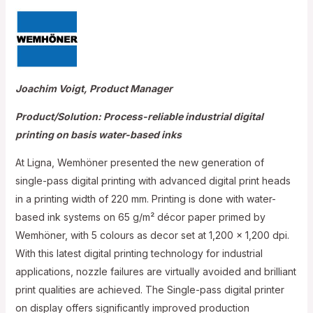
Joachim Voigt, Product Manager
Product/Solution: Process-reliable industrial digital
printing on basis water-based inks
At Ligna, Wemhöner presented the new generation of
single-pass digital printing with advanced digital print heads
in a printing width of 220 mm. Printing is done with water-
based ink systems on 65 g/m² décor paper primed by
Wemhöner, with 5 colours as decor set at 1,200 x 1,200 dpi.
With this latest digital printing technology for industrial
applications, nozzle failures are virtually avoided and brilliant
print qualities are achieved. The Single-pass digital printer
on display offers significantly improved production