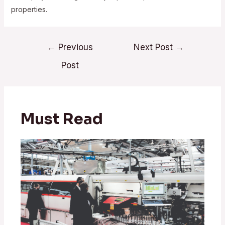
properties.
Post
←
Previous
Next Post
→
navigation
Post
Must Read