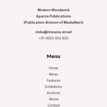
Modern Woodwork
Aparna Publications
(Publication division of MediaNext)
india@mwasia.email
+91-9923 400 800
Menu
Home
News
Features
Exhibitions
Archives
About
Contact