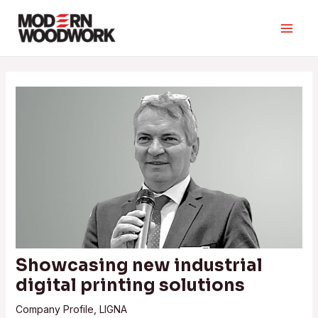
Skip
to
Main
content
Men
Showcasing new industrial
digital printing solutions
Company Profile
,
LIGNA