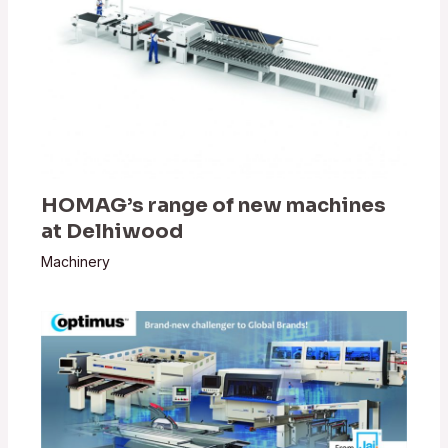
HOMAG’s range of new machines
at Delhiwood
Machinery