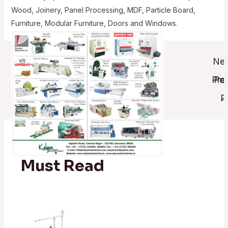
Wood, Joinery, Panel Processing, MDF, Particle Board,
Furniture, Modular Furniture, Doors and Windows.
Post
Nex
navigati
Pre
Pos
→
P
Must Read