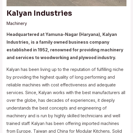
Kalyan Industries
Machinery
Headquartered at Yamuna-Nagar (Haryana), Kalyan
Industries, is a family owned business company
established in 1952, renowned for providing machinery
and services to woodworking and plywood industry.
Kalyan has been living up to the reputation of fulfilling niche
by providing the highest quality of long performing and
reliable machines with cost effectiveness and adequate
services. Since, Kalyan works with the best manufacturers all
over the globe, has decades of experiences, it deeply
understands the best concepts and engineering of
machinery and is run by highly skilled technicians and well
trained staff. Kalyan has been offering imported machines
from Europe, Taiwan and China for Modular Kitchens, Solid