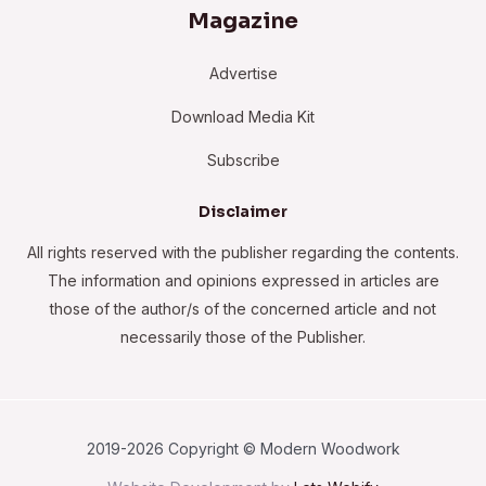
Magazine
Advertise
Download Media Kit
Subscribe
Disclaimer
All rights reserved with the publisher regarding the contents.
The information and opinions expressed in articles are
those of the author/s of the concerned article and not
necessarily those of the Publisher.
2019-2026 Copyright © Modern Woodwork