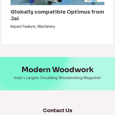
Globally compatible Optimus from
Jai
Impact Feature
,
Machinery
Modern Woodwork
India's Largest Circulating Woodworking Magazine!
Contact Us