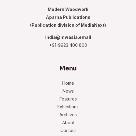
Modern Woodwork
Aparna Publications
(Publication division of MediaNext)
india@mwasia.email
+91-9923 400 800
Menu
Home
News
Features
Exhibitions
Archives
About
Contact