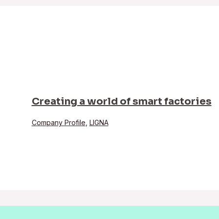
Creating a world of smart factories
Company Profile
,
LIGNA