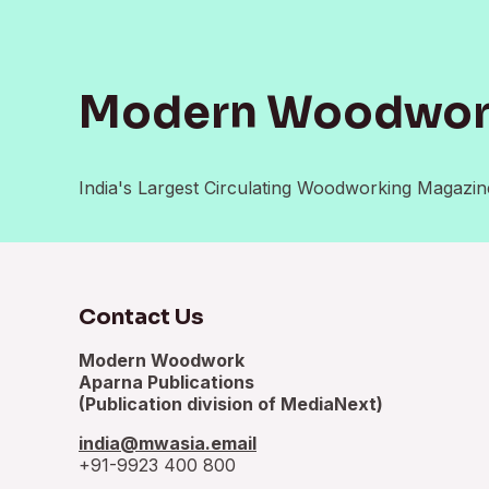
Modern Woodwo
India's Largest Circulating Woodworking Magazin
Contact Us
Modern Woodwork
Aparna Publications
(Publication division of MediaNext)
india@mwasia.email
+91-9923 400 800