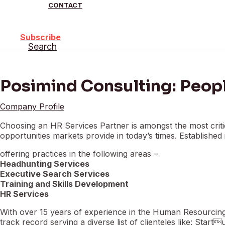
CONTACT
Subscribe
Search
Posimind Consulting: Peop
Company Profile
Choosing an HR Services Partner is amongst the most critic
opportunities markets provide in today’s times. Establishe
offering practices in the following areas –
Headhunting Services
Executive Search Services
Training and Skills Development
HR Services
With over 15 years of experience in the Human Resourcing 
track record serving a diverse list of clienteles like: Star