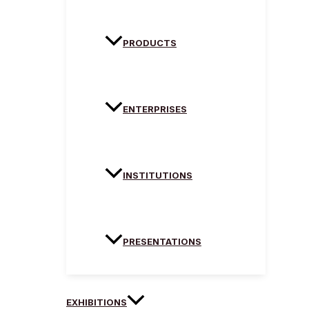
PRODUCTS
ENTERPRISES
INSTITUTIONS
PRESENTATIONS
EXHIBITIONS