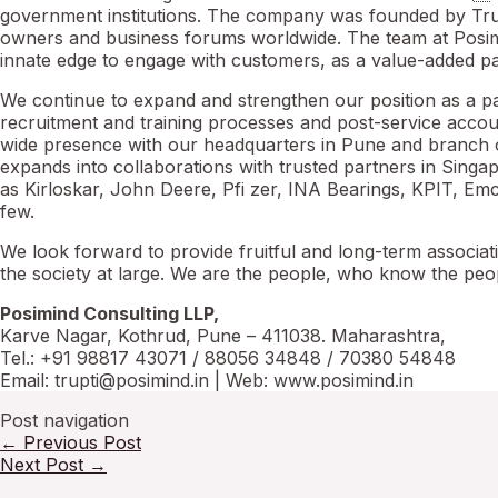
government institutions. The company was founded by Trupt
owners and business forums worldwide. The team at Posimi
innate edge to engage with customers, as a value-added pa
We continue to expand and strengthen our position as a pa
recruitment and training processes and post-service accoun
wide presence with our headquarters in Pune and branch 
expands into collaborations with trusted partners in Singa
as Kirloskar, John Deere, Pfi zer, INA Bearings, KPIT, E
few.
We look forward to provide fruitful and long-term associat
the society at large. We are the people, who know the peo
Posimind Consulting LLP,
Karve Nagar, Kothrud, Pune – 411038. Maharashtra,
Tel.: +91 98817 43071 / 88056 34848 / 70380 54848
Email: trupti@posimind.in | Web: www.posimind.in
Post navigation
←
Previous Post
Next Post
→