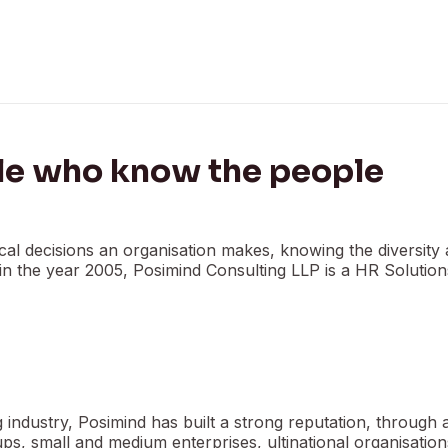
le who know the people
al decisions an organisation makes, knowing the diversity 
d in the year 2005, Posimind Consulting LLP is a HR Solutio
industry, Posimind has built a strong reputation, through 
tups, small and medium enterprises, ultinational organisatio