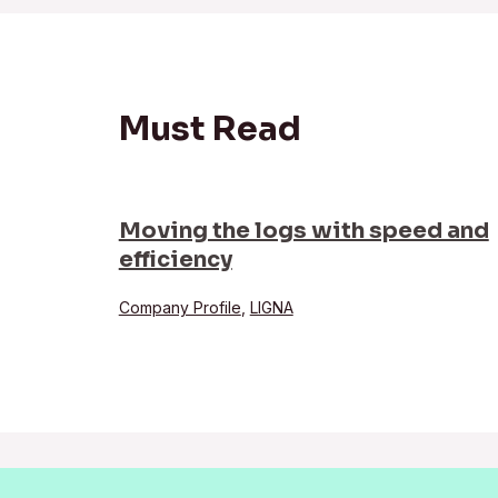
Must Read
Moving the logs with speed and
efficiency
Company Profile
,
LIGNA