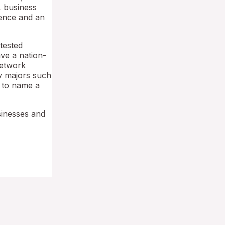
, business
ience and an
tested
ave a nation-
network
ry majors such
 to name a
sinesses and