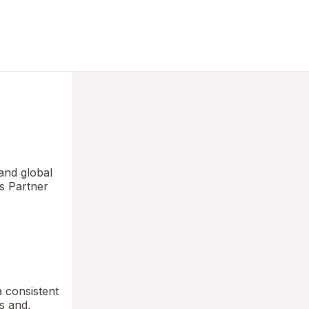
and global
ns Partner
a consistent
ns and,