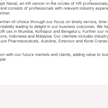
i Nanal, an infl uencer in the circles of HR professionals
nd consists of professionals with relevant industry exper
rtner.
rtner-of-choice through our focus on timely service, time-
tability leading to delight in our business outcomes. We h
offi ces in Mumbai, Kolhapur and Bengaluru. Further our 
pore, Indonesia and Malaysia. Our clientele includes indust
mcure Pharmaceuticals, Autoline, Emerson and Kone Cranes
ion with our future markets and clients, adding value to bu
ple!