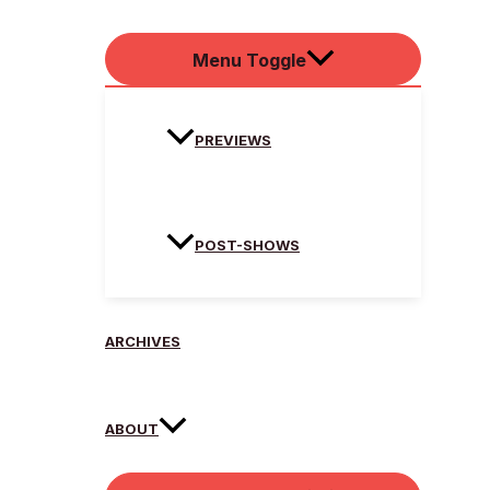
Menu Toggle
PREVIEWS
POST-SHOWS
ARCHIVES
ABOUT