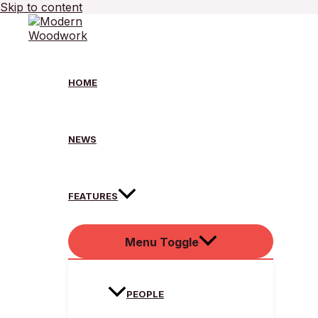
Skip to content
HOME
NEWS
FEATURES
Menu Toggle
PEOPLE