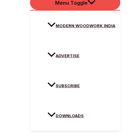
Menu Toggle
MODERN WOODWORK INDIA
ADVERTISE
SUBSCRIBE
DOWNLOADS