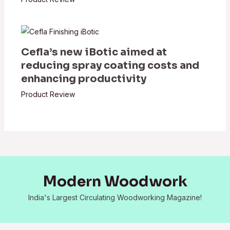
Cefla’s new iBotic aimed at
reducing spray coating costs and
enhancing productivity
Product Review
Modern Woodwork
India's Largest Circulating Woodworking Magazine!