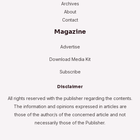
Archives
About
Contact
Magazine
Advertise
Download Media Kit
Subscribe
Disclaimer
All rights reserved with the publisher regarding the contents.
The information and opinions expressed in articles are
those of the author/s of the concerned article and not
necessarily those of the Publisher.