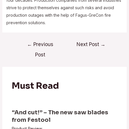
four decades. Production companies from several industries
strive to protect themselves against such risks and avoid
production outages with the help of Fagus-GreCon fire
prevention solutions.
Post
←
Previous
Next Post
→
navigation
Post
Must Read
“And cut!” – The new saw blades
from Festool
Product Review