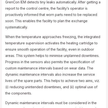
GrenCon IEM detects tiny leaks automatically. After getting a
report to the control centre, the facility’s operator is
proactively informed that worn parts need to be replaced
soon. This enables the facility to plan the exchange
systematically.
When the temperature approaches freezing, the integrated
temperature supervision activates the heating cartridge to
ensure smooth operation of the facility, even in outdoor
areas. This system helps to minimise unplanned downtimes.
Progress in the sensors also permits the specification of
custom maintenance intervals based on wear data. The
dynamic maintenance intervals also increase the service
lives of the spare parts. This helps to achieve two aims, viz.
(i) reducing unintended downtimes, and (ii) optimal use of
the components.
Dynamic maintenance intervals must be considered in the