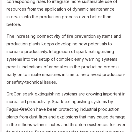
corresponding rules to integrate more sustainable use of
resources from the application of dynamic maintenance
intervals into the production process even better than
before.
The increasing connectivity of fire prevention systems and
production plants keeps developing new potentials to
increase productivity. Integration of spark extinguishing
systems into the setup of complex early warning systems
permits indications of anomalies in the production process
early on to initiate measures in time to help avoid production-
or safety-technical issues.
GreCon spark extinguishing systems are growing important in
increased productivity. Spark extinguishing systems by
Fagus-GreCon have been protecting industrial production
plants from dust fires and explosions that may cause damage
in the millions within minutes and threaten existences for over