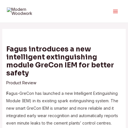
Skip
to
Main
content
Men
Fagus introduces a new
intelligent extinguishing
module GreCon IEM for better
safety
Product Review
F
agus-GreCon has launched a new Intelligent Extinguishing
Module (IEM) in its existing spark extinguishing system. The
new smart GreCon IEM is smarter and more reliable and it
integrated early wear recognition and automatically reports
even minute leaks to the cement plants’ control centres.