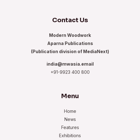
Contact Us
Modern Woodwork
Aparna Publications
(Publication division of MediaNext)
india@mwasia.email
+91-9923 400 800
Menu
Home
News
Features
Exhibitions