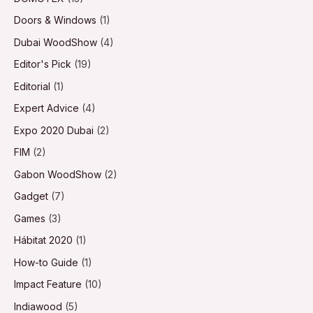
Doors & Windows
(1)
Dubai WoodShow
(4)
Editor's Pick
(19)
Editorial
(1)
Expert Advice
(4)
Expo 2020 Dubai
(2)
FIM
(2)
Gabon WoodShow
(2)
Gadget
(7)
Games
(3)
Hábitat 2020
(1)
How-to Guide
(1)
Impact Feature
(10)
Indiawood
(5)