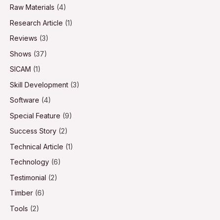
Raw Materials
(4)
Research Article
(1)
Reviews
(3)
Shows
(37)
SICAM
(1)
Skill Development
(3)
Software
(4)
Special Feature
(9)
Success Story
(2)
Technical Article
(1)
Technology
(6)
Testimonial
(2)
Timber
(6)
Tools
(2)