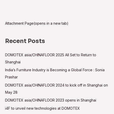
Attachment Page(opens in a new tab)
Recent Posts
DOMOTEX asia/CHINAFLOOR 2025 All Set to Return to
Shanghai
India’s Furniture Industry is Becoming a Global Force : Sonia
Prashar
DOMOTEX asia/CHINAFLOOR 2024 to kick off in Shanghai on
May 28
DOMOTEX asia/CHINAFLOOR 2023 opens in Shanghai
i4F to unveil new technologies at DOMOTEX