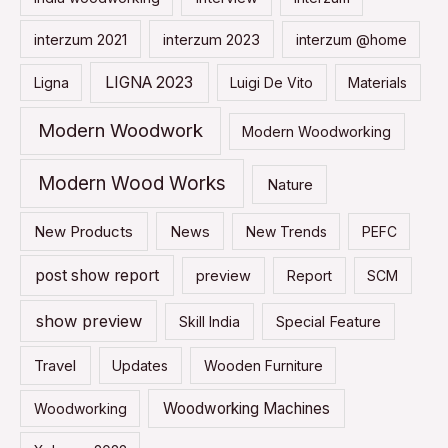
interzum 2021
interzum 2023
interzum @home
LIGNA 2023
Ligna
Luigi De Vito
Materials
Modern Woodwork
Modern Woodworking
Modern Wood Works
Nature
New Products
News
New Trends
PEFC
post show report
preview
Report
SCM
show preview
Skill India
Special Feature
Travel
Updates
Wooden Furniture
Woodworking Machines
Woodworking