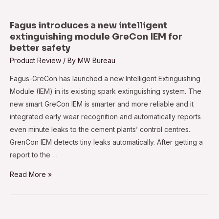
at
reducing
Fagus introduces a new intelligent
spray
extinguishing module GreCon IEM for
better safety
coating
Product Review
/ By
MW Bureau
costs
and
Fagus-GreCon has launched a new Intelligent Extinguishing
enhancing
Module (IEM) in its existing spark extinguishing system. The
productivity
new smart GreCon IEM is smarter and more reliable and it
integrated early wear recognition and automatically reports
even minute leaks to the cement plants’ control centres.
GrenCon IEM detects tiny leaks automatically. After getting a
report to the …
Fagus
Read More »
introduces
a
new