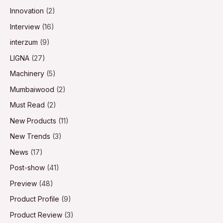
Innovation
(2)
Interview
(16)
interzum
(9)
LIGNA
(27)
Machinery
(5)
Mumbaiwood
(2)
Must Read
(2)
New Products
(11)
New Trends
(3)
News
(17)
Post-show
(41)
Preview
(48)
Product Profile
(9)
Product Review
(3)