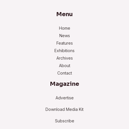
Menu
Home
News
Features
Exhibitions
Archives
About
Contact
Magazine
Advertise
Download Media Kit
Subscribe