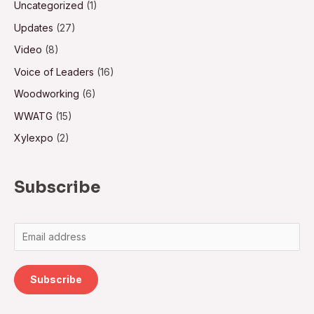
Uncategorized
(1)
Updates
(27)
Video
(8)
Voice of Leaders
(16)
Woodworking
(6)
WWATG
(15)
Xylexpo
(2)
Subscribe
Subscribe