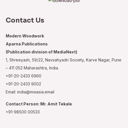
Contact Us
Modern Woodwork
Aparna Publications
(Publication division of MediaNext)
1, Shreeyash, 59/22, Navsahyadri Society, Karve Nagar, Pune
– 411 052 Maharashtra, India.
+91-20-2433 6960
+91-20-2433 9002
Email: india@mwasia.email
Contact Person: Mr. Amit Tekale
+91-98500 00533