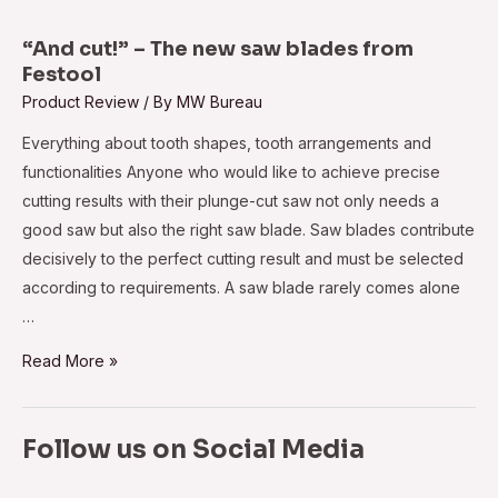
intelligent
extinguishing
“And cut!” – The new saw blades from
module
Festool
GreCon
Product Review
/ By
MW Bureau
IEM
Everything about tooth shapes, tooth arrangements and
for
functionalities Anyone who would like to achieve precise
better
cutting results with their plunge-cut saw not only needs a
safety
good saw but also the right saw blade. Saw blades contribute
decisively to the perfect cutting result and must be selected
according to requirements. A saw blade rarely comes alone
…
“And
Read More »
cut!”
–
Follow us on Social Media
The
new