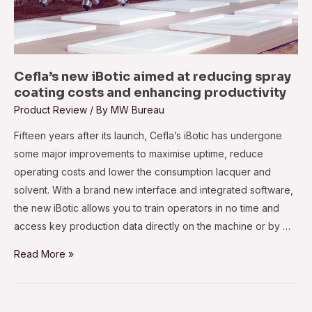
Cefla’s new iBotic aimed at reducing spray
coating costs and enhancing productivity
Product Review
/ By
MW Bureau
Fifteen years after its launch, Cefla’s iBotic has undergone
some major improvements to maximise uptime, reduce
operating costs and lower the consumption lacquer and
solvent. With a brand new interface and integrated software,
the new iBotic allows you to train operators in no time and
access key production data directly on the machine or by …
Cefla’s
Read More »
new
iBotic
aimed