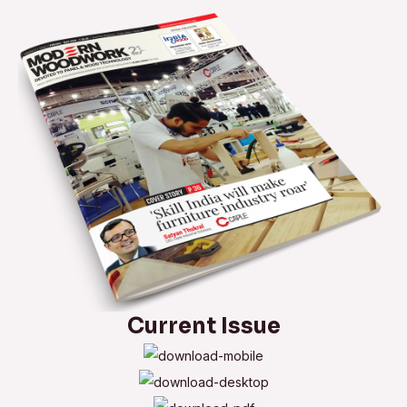
saw
blades
from
Festool
Current Issue