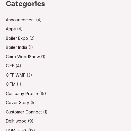
Categories
Announcement
(4)
Apps
(4)
Boiler Expo
(2)
Boiler India
(1)
Cairo WoodShow
(1)
CIFF
(4)
CIFF WMF
(3)
CIFM
(1)
Company Profile
(15)
Cover Story
(5)
Customer Connect
(1)
Delhiwood
(9)
DOMOTEX
(13)