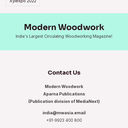
Xylexpo 2022
Modern Woodwork
India's Largest Circulating Woodworking Magazine!
Contact Us
Modern Woodwork
Aparna Publications
(Publication division of MediaNext)
india@mwasia.email
+91-9923 400 800