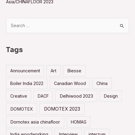
Asia/CHINAFLOOR 2023
S
e
a
r
Tags
c
h
Announcement
Art
Biesse
f
o
Boiler India 2022
Canadian Wood
China
r
Creative
DACF
Delhiwood 2023
Design
:
DOMOTEX 2023
DOMOTEX
Domotex asia chinafloor
HOMAG
India woodworking
Interview
interzum