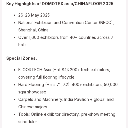
Key Highlights of DOMOTEX asia/CHINAFLOOR 2025
26–28 May 2025
National Exhibition and Convention Center (NECC),
Shanghai, China
Over 1,600 exhibitors from 40+ countries across 7
halls
Special Zones:
FLOORTECH Asia (Hall 8.1): 200+ tech exhibitors,
covering full flooring lifecycle
Hard Flooring (Halls 7.1, 7.2): 400+ exhibitors, 50,000
sqm showcase
Carpets and Machinery: India Pavilion + global and
Chinese majors
Tools: Online exhibitor directory, pre-show meeting
scheduler