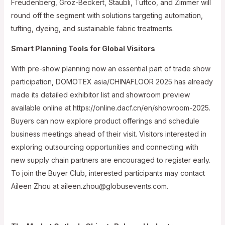
Freudenberg, Groz-Beckert, Staubli, Tuftco, and Zimmer will
round off the segment with solutions targeting automation,
tufting, dyeing, and sustainable fabric treatments.
Smart Planning Tools for Global Visitors
With pre-show planning now an essential part of trade show
participation, DOMOTEX asia/CHINAFLOOR 2025 has already
made its detailed exhibitor list and showroom preview
available online at https://online.dacf.cn/en/showroom-2025.
Buyers can now explore product offerings and schedule
business meetings ahead of their visit. Visitors interested in
exploring outsourcing opportunities and connecting with
new supply chain partners are encouraged to register early.
To join the Buyer Club, interested participants may contact
Aileen Zhou at aileen.zhou@globusevents.com.