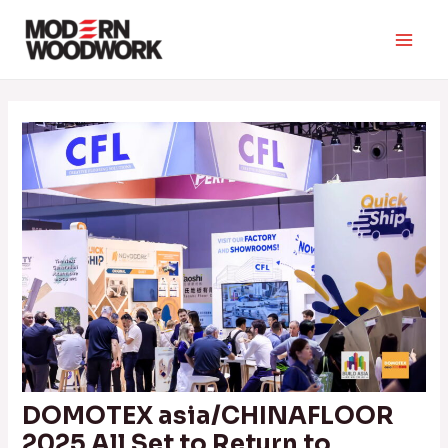
Skip
to
Main
content
Men
DOMOTEX asia/CHINAFLOOR
2025 All Set to Return to