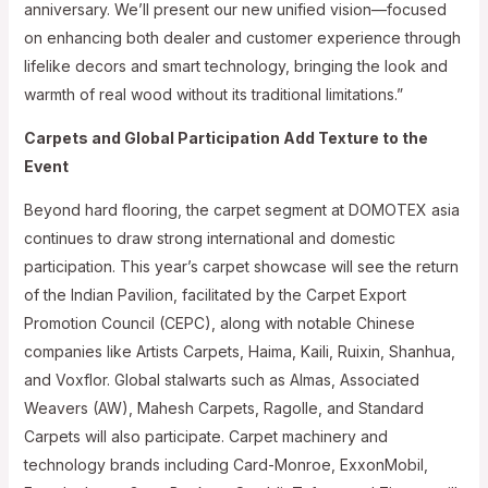
anniversary. We’ll present our new unified vision—focused
on enhancing both dealer and customer experience through
lifelike decors and smart technology, bringing the look and
warmth of real wood without its traditional limitations.”
Carpets and Global Participation Add Texture to the
Event
Beyond hard flooring, the carpet segment at DOMOTEX asia
continues to draw strong international and domestic
participation. This year’s carpet showcase will see the return
of the Indian Pavilion, facilitated by the Carpet Export
Promotion Council (CEPC), along with notable Chinese
companies like Artists Carpets, Haima, Kaili, Ruixin, Shanhua,
and Voxflor. Global stalwarts such as Almas, Associated
Weavers (AW), Mahesh Carpets, Ragolle, and Standard
Carpets will also participate. Carpet machinery and
technology brands including Card-Monroe, ExxonMobil,