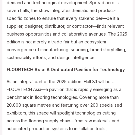
demand and technological development. Spread across
seven halls, the show integrates thematic and product-
specific zones to ensure that every stakeholder—be it a
supplier, designer, distributor, or contractor—finds relevant
business opportunities and collaborative avenues. The 2025
edition is not merely a trade fair but an ecosystem
convergence of manufacturing, sourcing, brand storytelling,
sustainability efforts, and design intelligence.
FLOORTECH Asia: A Dedicated Pavilion for Technology
As an integral part of the 2025 edition, Hall 8.1 will host
FLOORTECH Asia—a pavilion that is rapidly emerging as a
benchmark in flooring technologies. Covering more than
20,000 square metres and featuring over 200 specialised
exhibitors, this space will spotlight technologies cutting
across the flooring supply chain—from raw materials and
automated production systems to installation tools,