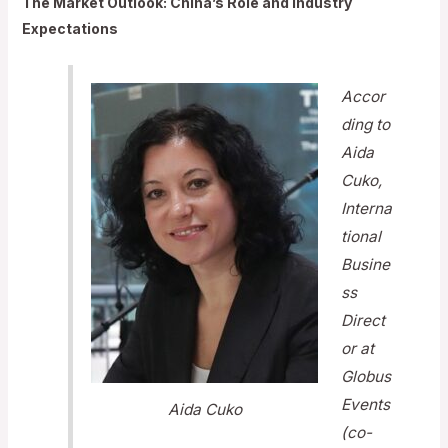
The Market Outlook: China’s Role and Industry
Expectations
Accor
ding to
Aida
Cuko,
Interna
tional
Busine
ss
Direct
or at
Globus
Events
Aida Cuko
(co-