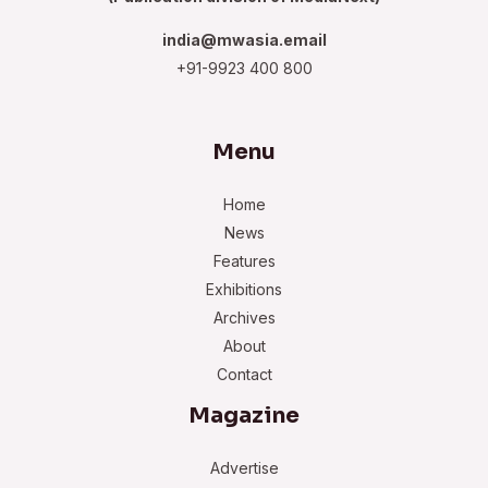
india@mwasia.email
+91-9923 400 800
Menu
Home
News
Features
Exhibitions
Archives
About
Contact
Magazine
Advertise