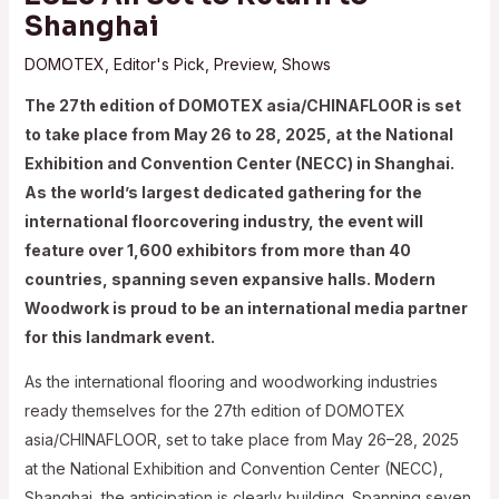
Shanghai
DOMOTEX
,
Editor's Pick
,
Preview
,
Shows
The 27th edition of DOMOTEX asia/CHINAFLOOR is set
to take place from May 26 to 28, 2025, at the National
Exhibition and Convention Center (NECC) in Shanghai.
As the world’s largest dedicated gathering for the
international floorcovering industry, the event will
feature over 1,600 exhibitors from more than 40
countries, spanning seven expansive halls. Modern
Woodwork is proud to be an international media partner
for this landmark event.​
As the international flooring and woodworking industries
ready themselves for the 27th edition of DOMOTEX
asia/CHINAFLOOR, set to take place from May 26–28, 2025
at the National Exhibition and Convention Center (NECC),
Shanghai, the anticipation is clearly building. Spanning seven