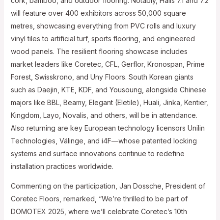
cork, bamboo, and outdoor flooring. Notably, Halls 7.1 and 7.2
will feature over 400 exhibitors across 50,000 square
metres, showcasing everything from PVC rolls and luxury
vinyl tiles to artificial turf, sports flooring, and engineered
wood panels. The resilient flooring showcase includes
market leaders like Coretec, CFL, Gerflor, Kronospan, Prime
Forest, Swisskrono, and Uny Floors. South Korean giants
such as Daejin, KTE, KDF, and Yousoung, alongside Chinese
majors like BBL, Beamy, Elegant (Eletile), Huali, Jinka, Kentier,
Kingdom, Layo, Novalis, and others, will be in attendance.
Also returning are key European technology licensors Unilin
Technologies, Välinge, and i4F—whose patented locking
systems and surface innovations continue to redefine
installation practices worldwide.
Commenting on the participation, Jan Dossche, President of
Coretec Floors, remarked, “We’re thrilled to be part of
DOMOTEX 2025, where we’ll celebrate Coretec’s 10th