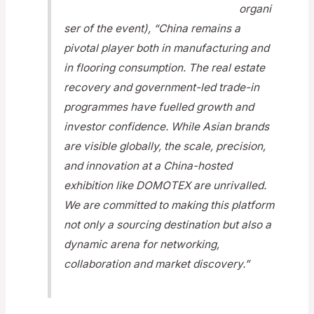
organi
ser of the event), “China remains a
pivotal player both in manufacturing and
in flooring consumption. The real estate
recovery and government-led trade-in
programmes have fuelled growth and
investor confidence. While Asian brands
are visible globally, the scale, precision,
and innovation at a China-hosted
exhibition like DOMOTEX are unrivalled.
We are committed to making this platform
not only a sourcing destination but also a
dynamic arena for networking,
collaboration and market discovery.”