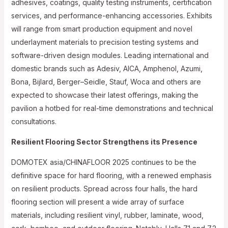
adhesives, coatings, quality testing instruments, certification
services, and performance-enhancing accessories. Exhibits
will range from smart production equipment and novel
underlayment materials to precision testing systems and
software-driven design modules. Leading international and
domestic brands such as Adesiv, AICA, Amphenol, Azumi,
Bona, Bijlard, Berger–Seidle, Stauf, Woca and others are
expected to showcase their latest offerings, making the
pavilion a hotbed for real-time demonstrations and technical
consultations.
Resilient Flooring Sector Strengthens its Presence
DOMOTEX asia/CHINAFLOOR 2025 continues to be the
definitive space for hard flooring, with a renewed emphasis
on resilient products. Spread across four halls, the hard
flooring section will present a wide array of surface
materials, including resilient vinyl, rubber, laminate, wood,