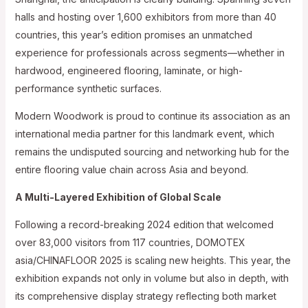
halls and hosting over 1,600 exhibitors from more than 40
countries, this year’s edition promises an unmatched
experience for professionals across segments—whether in
hardwood, engineered flooring, laminate, or high-
performance synthetic surfaces.
Modern Woodwork is proud to continue its association as an
international media partner for this landmark event, which
remains the undisputed sourcing and networking hub for the
entire flooring value chain across Asia and beyond.
A Multi-Layered Exhibition of Global Scale
Following a record-breaking 2024 edition that welcomed
over 83,000 visitors from 117 countries, DOMOTEX
asia/CHINAFLOOR 2025 is scaling new heights. This year, the
exhibition expands not only in volume but also in depth, with
its comprehensive display strategy reflecting both market