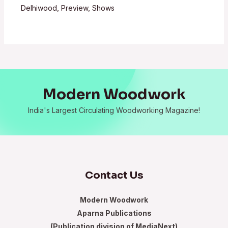
Delhiwood
,
Preview
,
Shows
Modern Woodwork
India's Largest Circulating Woodworking Magazine!
Contact Us
Modern Woodwork
Aparna Publications
(Publication division of MediaNext)