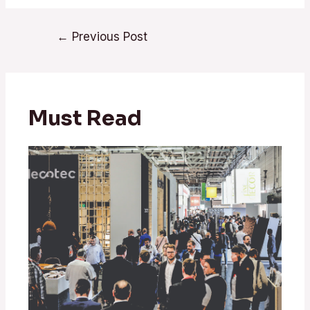
Post
←
Previous Post
navigation
Must Read