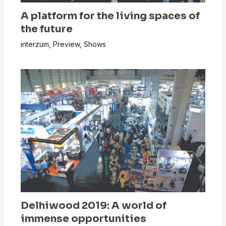
A platform for the living spaces of
the future
interzum
,
Preview
,
Shows
Delhiwood 2019: A world of
immense opportunities