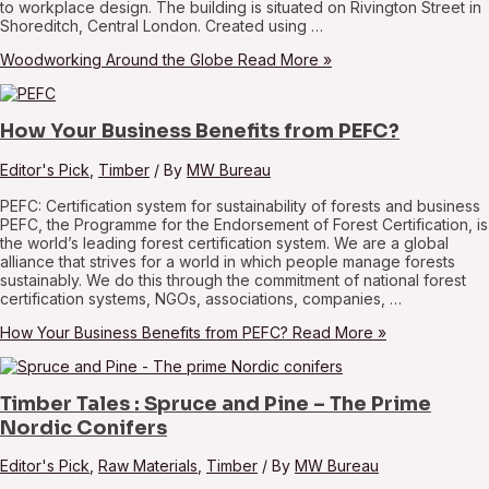
to workplace design. The building is situated on Rivington Street in
Shoreditch, Central London. Created using …
Woodworking Around the Globe
Read More »
How Your Business Benefits from PEFC?
Editor's Pick
,
Timber
/ By
MW Bureau
PEFC: Certification system for sustainability of forests and business
PEFC, the Programme for the Endorsement of Forest Certification, is
the world’s leading forest certification system. We are a global
alliance that strives for a world in which people manage forests
sustainably. We do this through the commitment of national forest
certification systems, NGOs, associations, companies, …
How Your Business Benefits from PEFC?
Read More »
Timber Tales : Spruce and Pine – The Prime
Nordic Conifers
Editor's Pick
,
Raw Materials
,
Timber
/ By
MW Bureau