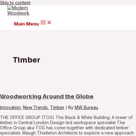
Skip to content
Main Menu
Timber
Woodworking Around the Globe
Innovation
,
New Trends
,
Timber
/ By
MW Bureau
THE OFFICE GROUP (TOG) The Black & White Building: A tower of
timber in Central London Design-led workspace specialist The
Office Group aka TOG has come together with dedicated timber
specialists Waugh Thistleton Architects to explore a new approach