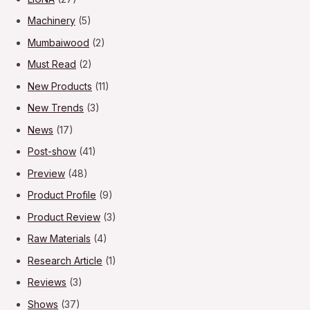
Machinery
(5)
Mumbaiwood
(2)
Must Read
(2)
New Products
(11)
New Trends
(3)
News
(17)
Post-show
(41)
Preview
(48)
Product Profile
(9)
Product Review
(3)
Raw Materials
(4)
Research Article
(1)
Reviews
(3)
Shows
(37)