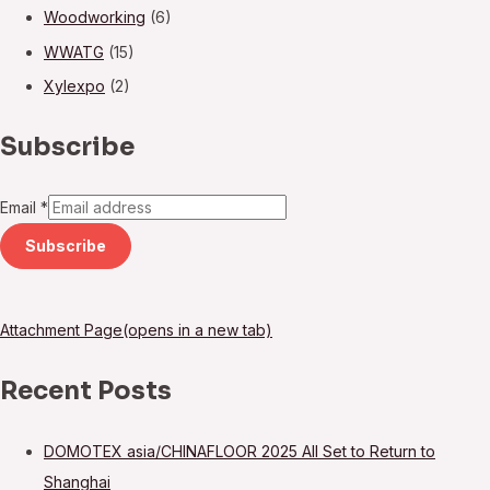
Woodworking
(6)
WWATG
(15)
Xylexpo
(2)
Subscribe
Email
*
Subscribe
Attachment Page(opens in a new tab)
Recent Posts
DOMOTEX asia/CHINAFLOOR 2025 All Set to Return to
Shanghai