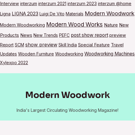
Interview
interzum
interzum 2021
interzum 2023
interzum @home
Modern Woodwork
LIGNA 2023
Ligna
Luigi De Vito
Materials
Modern Wood Works
Modern Woodworking
Nature
New
post show report
Products
News
New Trends
PEFC
preview
show preview
Report
SCM
Skill India
Special Feature
Travel
Woodworking Machines
Updates
Wooden Furniture
Woodworking
Xylexpo 2022
Modern Woodwork
India's Largest Circulating Woodworking Magazine!