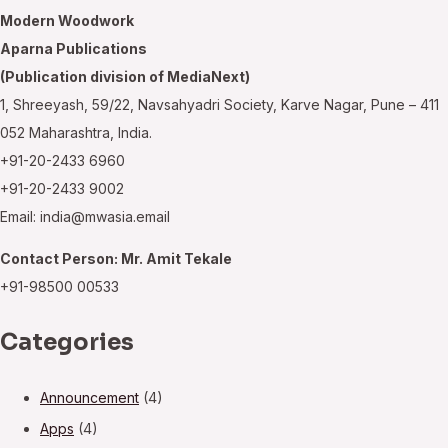
Modern Woodwork
Aparna Publications
(Publication division of MediaNext)
1, Shreeyash, 59/22, Navsahyadri Society, Karve Nagar, Pune – 411
052 Maharashtra, India.
+91-20-2433 6960
+91-20-2433 9002
Email: india@mwasia.email
Contact Person: Mr. Amit Tekale
+91-98500 00533
Categories
Announcement
(4)
Apps
(4)