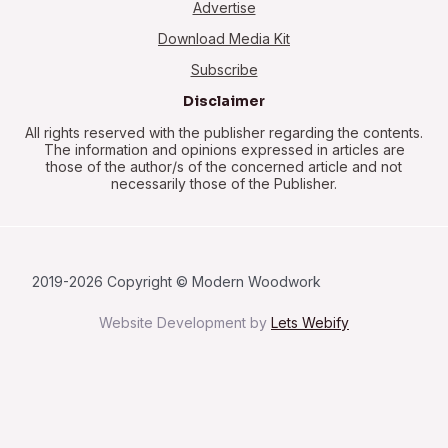
Advertise
Download Media Kit
Subscribe
Disclaimer
All rights reserved with the publisher regarding the contents.
The information and opinions expressed in articles are
those of the author/s of the concerned article and not
necessarily those of the Publisher.
2019-2026 Copyright © Modern Woodwork
Website Development by
Lets Webify