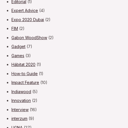
Editorial
(1)
Expert Advice
(4)
Expo 2020 Dubai
(2)
FIM
(2)
Gabon WoodShow
(2)
Gadget
(7)
Games
(3)
Hábitat 2020
(1)
How-to Guide
(1)
Impact Feature
(10)
Indiawood
(5)
Innovation
(2)
Interview
(16)
interzum
(9)
LIGNA
(27)