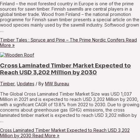
Finland – the most forested country in Europe is one of the prime
sources for sawn timber. Finnish sawmills are central players in a
global timber trade. Wood from Finland – the national promotion
programme for Finnish sawn timber presents a special article on the
wood species mainly used by the sawmill industry. Softwood grown
…
Timber Tales : Spruce and Pine – The Prime Nordic Conifers
Read
More »
Cross Laminated Timber Market Expected to
Reach USD 3,202 Million by 2030
Timber
,
Updates
/ By
MW Bureau
The Global Cross Laminated Timber Market Size was USD 1,037
Million in 2021 and is expected to reach USD 3,202 Million by 2030,
with a significant CAGR of 13.8% from 2022 to 2030. Due to growing
concerns about greenhouse gas (GHG) emissions, the cross
laminated timber market is expected to reach USD 3,202 million by
…
Cross Laminated Timber Market Expected to Reach USD 3,202
Million by 2030
Read More »