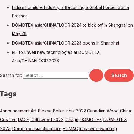
India’s Furniture Industry is Becoming a Global Force : Sonia
Prashar
DOMOTEX asia/CHINAFLOOR 2024 to kick off in Shanghai on
May 28
DOMOTEX asia/CHINAFLOOR 2023 opens in Shanghai
i4F to unveil new technologies at DOMOTEX
Asia/CHINAFLOOR 2023
Search for:
Tags
Announcement
Art
Biesse
Boiler India 2022
Canadian Wood
China
DOMOTEX
Creative
DACF
Delhiwood 2023
Design
DOMOTEX
2023
Domotex asia chinafloor
HOMAG
India woodworking