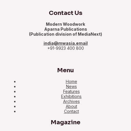
Contact Us
Modern Woodwork
Aparna Publications
(Publication division of MediaNext)
india@mwasia.email
+91-9923 400 800
Menu
Home
News
Features
Exhibitions
Archives
About
Contact
Magazine