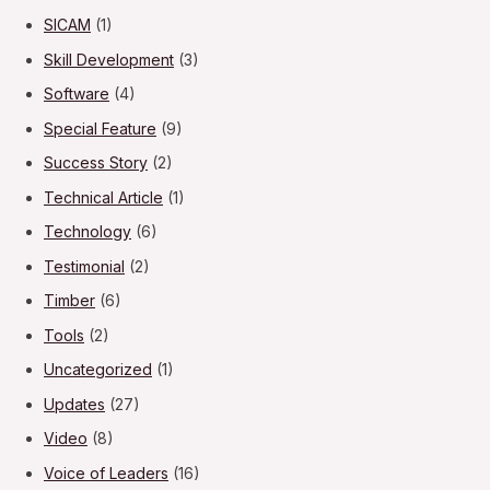
SICAM
(1)
Skill Development
(3)
Software
(4)
Special Feature
(9)
Success Story
(2)
Technical Article
(1)
Technology
(6)
Testimonial
(2)
Timber
(6)
Tools
(2)
Uncategorized
(1)
Updates
(27)
Video
(8)
Voice of Leaders
(16)