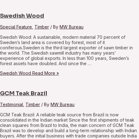
Swedish Wood
Special Feature
,
Timber
/ By
MW Bureau
Swedish Wood: A sustainable, modern material 70 percent of
Sweden’s land area is covered by forest, most of it
coniferous.Sweden is the third largest exporter of sawn timber in
the world. The Swedish sawmill industry has many years’
experience of global exports. In less than 100 years, Sweden’s
forest assets have doubled. And since the …
Swedish Wood
Read More »
GCM Teak Brazil
Testimonial
,
Timber
/ By
MW Bureau
GCM Teak Brazil: A reliable teak source from Brazil is now
consolidated in the Indian market Since the first shipments of teak
clean squares from Brazil to India, the main concern of GCM Teak
Brazil was to develop and build a long-term relationship with Indian
buyers. After the initial business with trade companies outside India