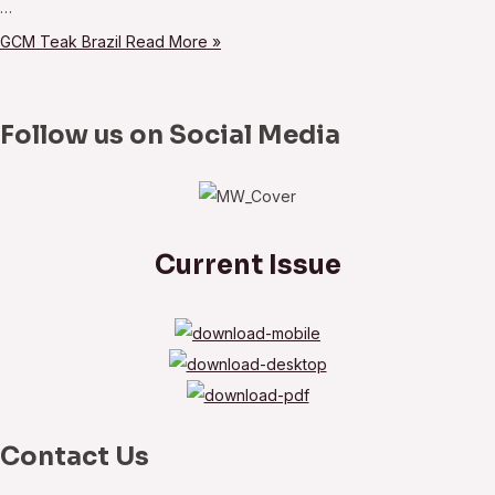
…
GCM Teak Brazil
Read More »
Follow us on Social Media
Current Issue
Contact Us