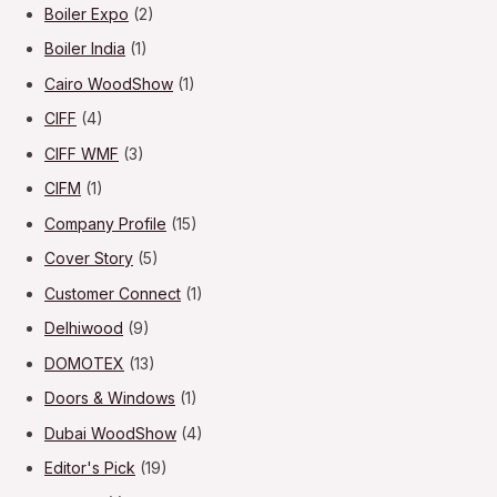
Boiler Expo
(2)
Boiler India
(1)
Cairo WoodShow
(1)
CIFF
(4)
CIFF WMF
(3)
CIFM
(1)
Company Profile
(15)
Cover Story
(5)
Customer Connect
(1)
Delhiwood
(9)
DOMOTEX
(13)
Doors & Windows
(1)
Dubai WoodShow
(4)
Editor's Pick
(19)