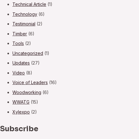
Technical Article
(1)
Technology
(6)
Testimonial
(2)
Timber
(6)
Tools
(2)
Uncategorized
(1)
Updates
(27)
Video
(8)
Voice of Leaders
(16)
Woodworking
(6)
WWATG
(15)
Xylexpo
(2)
Subscribe