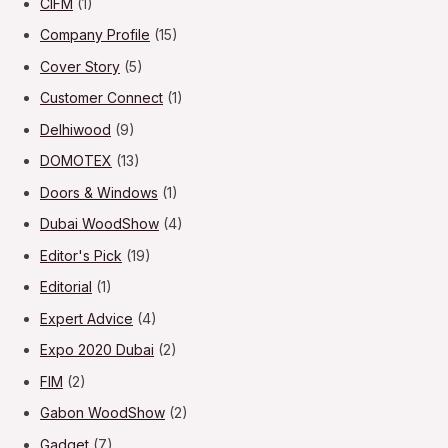
CIFM
(1)
Company Profile
(15)
Cover Story
(5)
Customer Connect
(1)
Delhiwood
(9)
DOMOTEX
(13)
Doors & Windows
(1)
Dubai WoodShow
(4)
Editor's Pick
(19)
Editorial
(1)
Expert Advice
(4)
Expo 2020 Dubai
(2)
FIM
(2)
Gabon WoodShow
(2)
Gadget
(7)