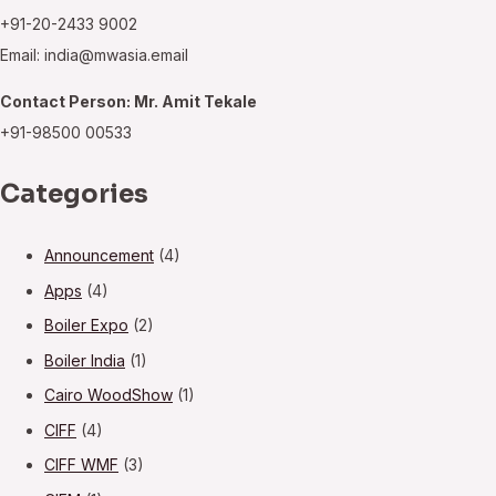
+91-20-2433 9002
Email: india@mwasia.email
Contact Person: Mr. Amit Tekale
+91-98500 00533
Categories
Announcement
(4)
Apps
(4)
Boiler Expo
(2)
Boiler India
(1)
Cairo WoodShow
(1)
CIFF
(4)
CIFF WMF
(3)