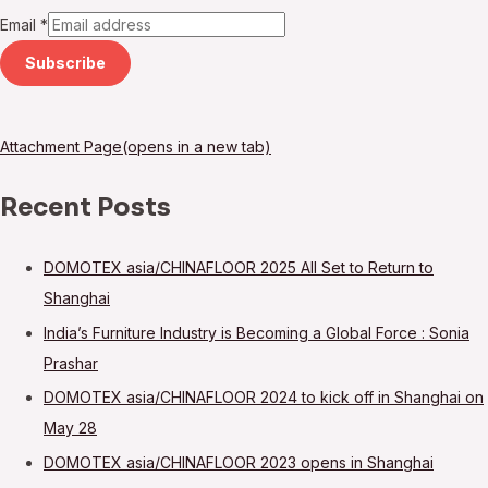
Email
*
Subscribe
Attachment Page(opens in a new tab)
Recent Posts
DOMOTEX asia/CHINAFLOOR 2025 All Set to Return to
Shanghai
India’s Furniture Industry is Becoming a Global Force : Sonia
Prashar
DOMOTEX asia/CHINAFLOOR 2024 to kick off in Shanghai on
May 28
DOMOTEX asia/CHINAFLOOR 2023 opens in Shanghai