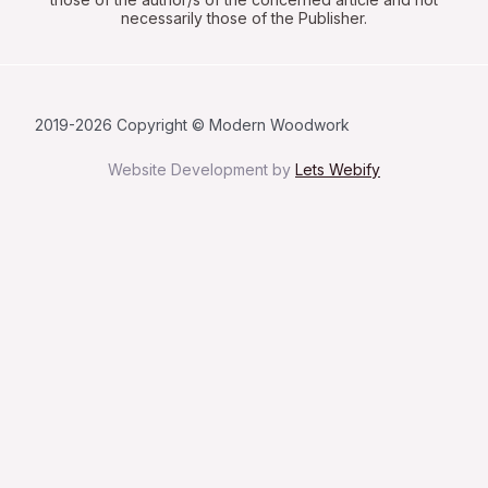
necessarily those of the Publisher.
2019-2026 Copyright © Modern Woodwork
Website Development by
Lets Webify