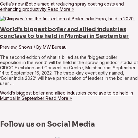
Cefla’s new iBotic aimed at reducing spray coating costs and
enhancing productivity
Read More »
World’s biggest boiler and allied industries
conclave to be held in Mumbai in September
Preview
,
Shows
/ By
MW Bureau
The second edition of what is billed as the ‘biggest boiler
exposition in the world’ will be held in the sprawling indoor stadia of
CIDCO Exhibition and Convention Centre, Mumbai from September
14 to September 16, 2022. The three-day event aptly named,
‘Boiler India 2022’ will have participation of leaders in the boiler and
user …
World’s biggest boiler and allied industries conclave to be held in
Mumbai in September
Read More »
Follow us on Social Media