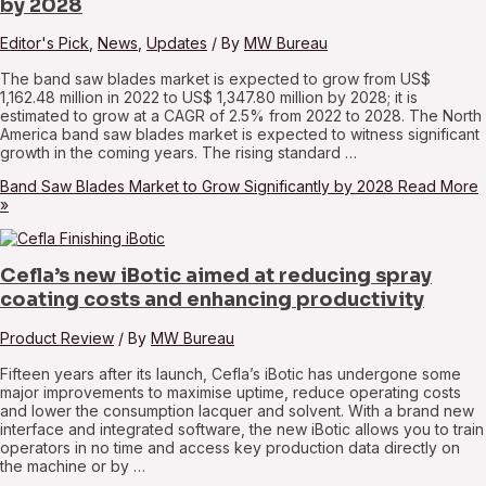
by 2028
Editor's Pick
,
News
,
Updates
/ By
MW Bureau
The band saw blades market is expected to grow from US$
1,162.48 million in 2022 to US$ 1,347.80 million by 2028; it is
estimated to grow at a CAGR of 2.5% from 2022 to 2028. The North
America band saw blades market is expected to witness significant
growth in the coming years. The rising standard …
Band Saw Blades Market to Grow Significantly by 2028
Read More
»
Cefla’s new iBotic aimed at reducing spray
coating costs and enhancing productivity
Product Review
/ By
MW Bureau
Fifteen years after its launch, Cefla’s iBotic has undergone some
major improvements to maximise uptime, reduce operating costs
and lower the consumption lacquer and solvent. With a brand new
interface and integrated software, the new iBotic allows you to train
operators in no time and access key production data directly on
the machine or by …