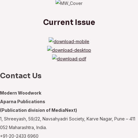
Current Issue
Contact Us
Modern Woodwork
Aparna Publications
(Publication division of MediaNext)
1, Shreeyash, 59/22, Navsahyadri Society, Karve Nagar, Pune – 411
052 Maharashtra, India.
+91-20-2433 6960