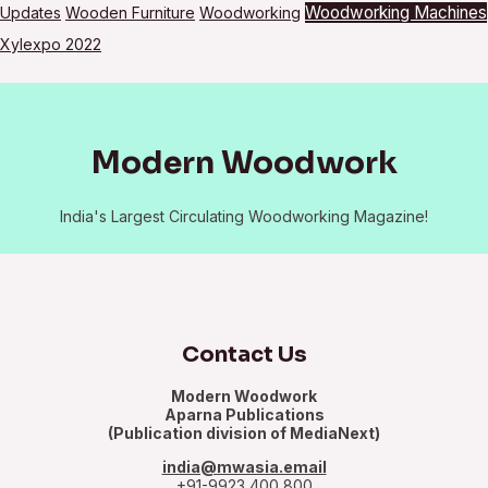
Woodworking Machines
Updates
Wooden Furniture
Woodworking
Xylexpo 2022
Modern Woodwork
India's Largest Circulating Woodworking Magazine!
Contact Us
Modern Woodwork
Aparna Publications
(Publication division of MediaNext)
india@mwasia.email
+91-9923 400 800