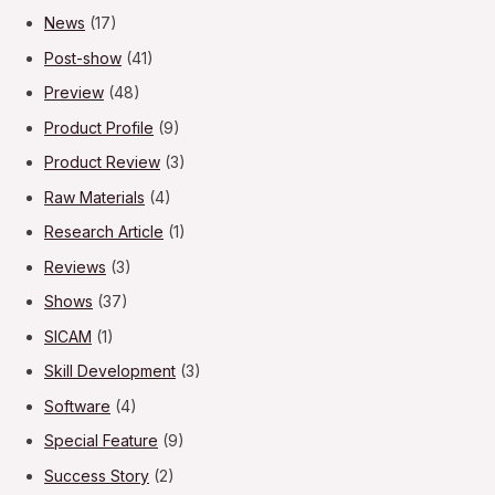
News
(17)
Post-show
(41)
Preview
(48)
Product Profile
(9)
Product Review
(3)
Raw Materials
(4)
Research Article
(1)
Reviews
(3)
Shows
(37)
SICAM
(1)
Skill Development
(3)
Software
(4)
Special Feature
(9)
Success Story
(2)