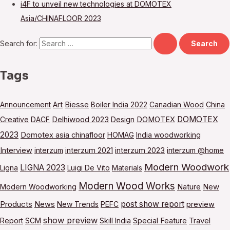
i4F to unveil new technologies at DOMOTEX
Asia/CHINAFLOOR 2023
Search for:
Tags
Announcement
Art
Biesse
Boiler India 2022
Canadian Wood
China
DOMOTEX
Creative
DACF
Delhiwood 2023
Design
DOMOTEX
2023
Domotex asia chinafloor
HOMAG
India woodworking
Interview
interzum
interzum 2021
interzum 2023
interzum @home
Modern Woodwork
LIGNA 2023
Ligna
Luigi De Vito
Materials
Modern Wood Works
Modern Woodworking
Nature
New
post show report
Products
News
New Trends
PEFC
preview
show preview
Report
SCM
Skill India
Special Feature
Travel