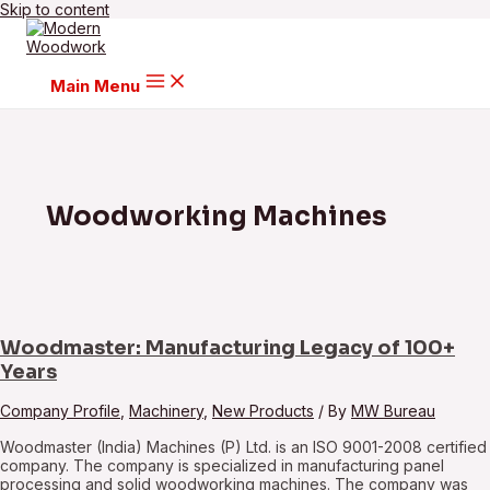
Skip to content
Main Menu
Woodworking Machines
Woodmaster: Manufacturing Legacy of 100+
Years
Company Profile
,
Machinery
,
New Products
/ By
MW Bureau
Woodmaster (India) Machines (P) Ltd. is an ISO 9001-2008 certified
company. The company is specialized in manufacturing panel
processing and solid woodworking machines. The company was