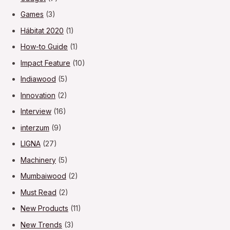
Games
(3)
Hábitat 2020
(1)
How-to Guide
(1)
Impact Feature
(10)
Indiawood
(5)
Innovation
(2)
Interview
(16)
interzum
(9)
LIGNA
(27)
Machinery
(5)
Mumbaiwood
(2)
Must Read
(2)
New Products
(11)
New Trends
(3)