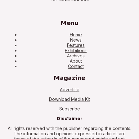
Menu
Home
News
Features
Exhibitions
Archives
About
Contact
Magazine
Advertise
Download Media Kit
Subscribe
Disclaimer
All rights reserved with the publisher regarding the contents.
The information and opinions expressed in articles are
those of the author/s of the concerned article and not