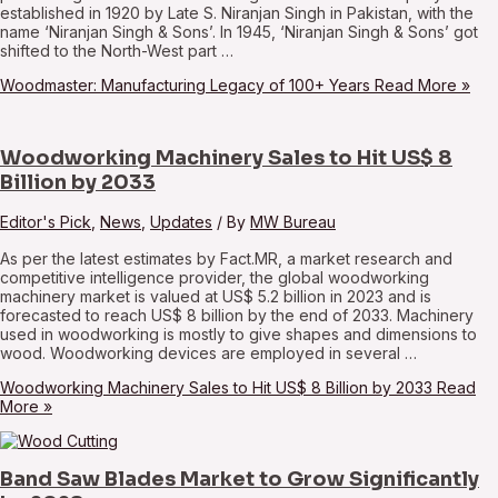
established in 1920 by Late S. Niranjan Singh in Pakistan, with the
name ‘Niranjan Singh & Sons’. In 1945, ‘Niranjan Singh & Sons’ got
shifted to the North-West part …
Woodmaster: Manufacturing Legacy of 100+ Years
Read More »
Woodworking Machinery Sales to Hit US$ 8
Billion by 2033
Editor's Pick
,
News
,
Updates
/ By
MW Bureau
As per the latest estimates by Fact.MR, a market research and
competitive intelligence provider, the global woodworking
machinery market is valued at US$ 5.2 billion in 2023 and is
forecasted to reach US$ 8 billion by the end of 2033. Machinery
used in woodworking is mostly to give shapes and dimensions to
wood. Woodworking devices are employed in several …
Woodworking Machinery Sales to Hit US$ 8 Billion by 2033
Read
More »
Band Saw Blades Market to Grow Significantly