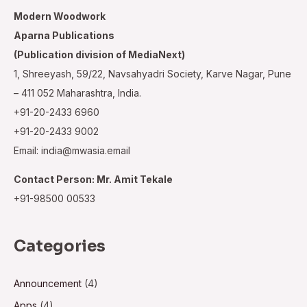
Modern Woodwork
Aparna Publications
(Publication division of MediaNext)
1, Shreeyash, 59/22, Navsahyadri Society, Karve Nagar, Pune
– 411 052 Maharashtra, India.
+91-20-2433 6960
+91-20-2433 9002
Email: india@mwasia.email
Contact Person: Mr. Amit Tekale
+91-98500 00533
Categories
Announcement
(4)
Apps
(4)