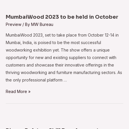
breaks
records
with
MumbaiWood 2023 to be held in October
global
Preview
/ By
MW Bureau
turnout
MumbaiWood 2023, set to take place from October 12-14 in
Mumbai, India, is poised to be the most successful
woodworking exhibition yet. The show offers a unique
opportunity for new and existing suppliers to connect with
customers and showcase their innovative offerings in the
thriving woodworking and furniture manufacturing sectors. As
the only professional platform …
MumbaiWood
Read More »
2023
to
be
held
in