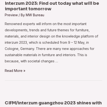
Stage
Interzum 2023: Find out today what will be
at
important tomorrow
DelhiWood
Preview
/ By
MW Bureau
2023,
Renowned experts will inform on the most important
Boosts
developments, trends and future themes for furniture,
Skilled
materials, and interior design on the knowledge platform of
Workforce
interzum 2023, which is scheduled from 9 – 12 May, in
Development
Cologne, Germany. There are many new approaches for
sustainable materials in furniture and interiors. This is
because, with societal changes …
Interzum
Read More »
2023:
Find
out
today
what
CIFM/interzum guangzhou 2023 shines with