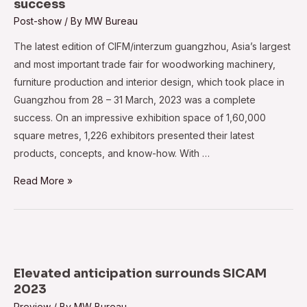
will
success
be
Post-show
/ By
MW Bureau
important
The latest edition of CIFM/interzum guangzhou, Asia’s largest
tomorrow
and most important trade fair for woodworking machinery,
furniture production and interior design, which took place in
Guangzhou from 28 – 31 March, 2023 was a complete
success. On an impressive exhibition space of 1,60,000
square metres, 1,226 exhibitors presented their latest
products, concepts, and know-how. With …
CIFM/interzum
Read More »
guangzhou
2023
shines
with
success
Elevated anticipation surrounds SICAM
2023
Preview
/ By
MW Bureau