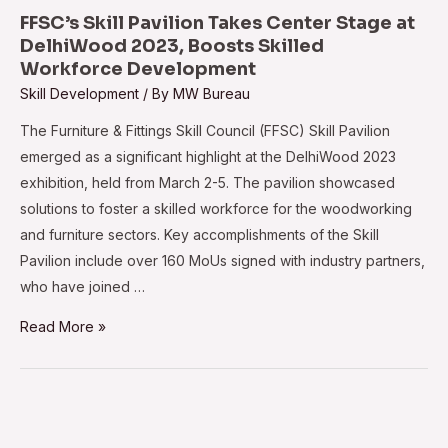
Machine
FFSC’s Skill Pavilion Takes Center Stage at
to
DelhiWood 2023, Boosts Skilled
Workforce Development
Hettich-
Skill Development
/ By
MW Bureau
Poddar
Woodworking
The Furniture & Fittings Skill Council (FFSC) Skill Pavilion
Institute
emerged as a significant highlight at the DelhiWood 2023
exhibition, held from March 2-5. The pavilion showcased
solutions to foster a skilled workforce for the woodworking
and furniture sectors. Key accomplishments of the Skill
Pavilion include over 160 MoUs signed with industry partners,
who have joined …
FFSC’s
Read More »
Skill
Pavilion
Takes
Center