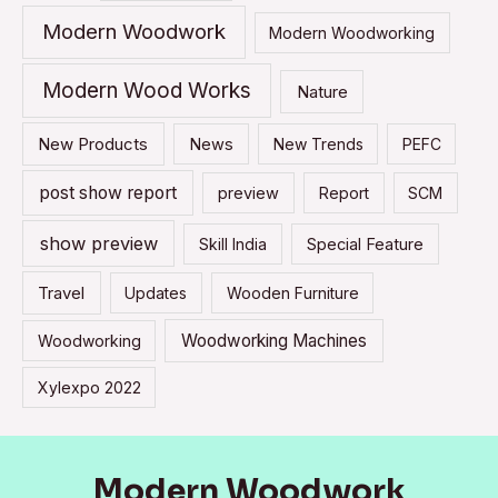
Modern Woodwork
Modern Woodworking
Modern Wood Works
Nature
New Products
News
New Trends
PEFC
post show report
preview
Report
SCM
show preview
Skill India
Special Feature
Travel
Updates
Wooden Furniture
Woodworking Machines
Woodworking
Xylexpo 2022
Modern Woodwork