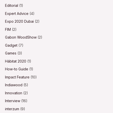
Editorial
(1)
Expert Advice
(4)
Expo 2020 Dubai
(2)
FIM
(2)
Gabon WoodShow
(2)
Gadget
(7)
Games
(3)
Hábitat 2020
(1)
How-to Guide
(1)
Impact Feature
(10)
Indiawood
(5)
Innovation
(2)
Interview
(16)
interzum
(9)