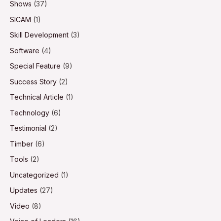
Shows
(37)
SICAM
(1)
Skill Development
(3)
Software
(4)
Special Feature
(9)
Success Story
(2)
Technical Article
(1)
Technology
(6)
Testimonial
(2)
Timber
(6)
Tools
(2)
Uncategorized
(1)
Updates
(27)
Video
(8)