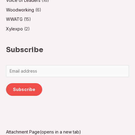
Voice of Leaders
(16)
Woodworking
(6)
WWATG
(15)
Xylexpo
(2)
Subscribe
Subscribe
Attachment Page(opens in a new tab)