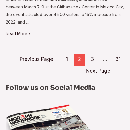
between March 7-9 at the Citibanamex Center in Mexico City,
the event attracted over 4,500 visitors, a 15% increase from
2022, and …
MEM
Read More »
Industrial
2023:
A
Posts
←
Previous Page
1
2
3
…
31
Boon
navigation
Next Page
→
to
Mexico’s
Wood
Follow us on Social Media
and
Furniture
Industry