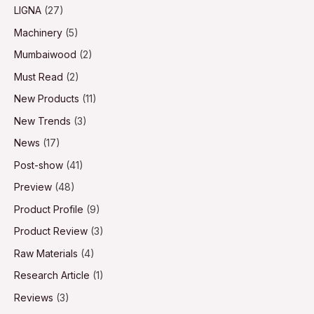
LIGNA
(27)
Machinery
(5)
Mumbaiwood
(2)
Must Read
(2)
New Products
(11)
New Trends
(3)
News
(17)
Post-show
(41)
Preview
(48)
Product Profile
(9)
Product Review
(3)
Raw Materials
(4)
Research Article
(1)
Reviews
(3)