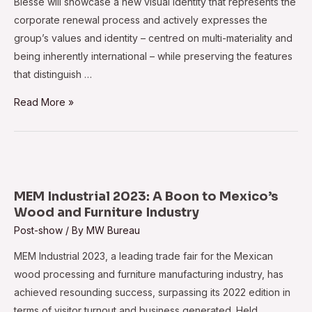
Biesse will showcase a new visual identity that represents the
corporate renewal process and actively expresses the
group’s values and identity – centred on multi-materiality and
being inherently international – while preserving the features
that distinguish …
LIGNA
Read More »
2023:
the
perfect
stage
for
MEM Industrial 2023: A Boon to Mexico’s
Biesse
Wood and Furniture Industry
Post-show
/ By
MW Bureau
MEM Industrial 2023, a leading trade fair for the Mexican
wood processing and furniture manufacturing industry, has
achieved resounding success, surpassing its 2022 edition in
terms of visitor turnout and business generated. Held