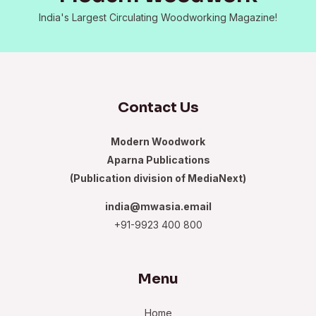
India's Largest Circulating Woodworking Magazine!
Contact Us
Modern Woodwork
Aparna Publications
(Publication division of MediaNext)
india@mwasia.email
+91-9923 400 800
Menu
Home