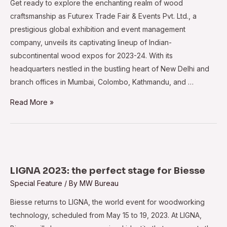
Get ready to explore the enchanting realm of wood
craftsmanship as Futurex Trade Fair & Events Pvt. Ltd., a
prestigious global exhibition and event management
company, unveils its captivating lineup of Indian-
subcontinental wood expos for 2023-24. With its
headquarters nestled in the bustling heart of New Delhi and
branch offices in Mumbai, Colombo, Kathmandu, and …
Futurex
Read More »
unveils
2023-
24
expos
for
LIGNA 2023: the perfect stage for Biesse
the
Special Feature
/ By
MW Bureau
Indian
Biesse returns to LIGNA, the world event for woodworking
Subcontinent
technology, scheduled from May 15 to 19, 2023. At LIGNA,