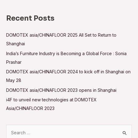
Recent Posts
DOMOTEX asia/CHINAFLOOR 2025 All Set to Return to
Shanghai
India’s Furniture Industry is Becoming a Global Force : Sonia
Prashar
DOMOTEX asia/CHINAFLOOR 2024 to kick off in Shanghai on
May 28
DOMOTEX asia/CHINAFLOOR 2023 opens in Shanghai
i4F to unveil new technologies at DOMOTEX
Asia/CHINAFLOOR 2023
S
e