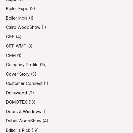
Boiler Expo
(2)
Boiler India
(1)
Cairo WoodShow
(1)
CIFF
(4)
CIFF WMF
(3)
CIFM
(1)
Company Profile
(15)
Cover Story
(5)
Customer Connect
(1)
Delhiwood
(9)
DOMOTEX
(13)
Doors & Windows
(1)
Dubai WoodShow
(4)
Editor's Pick
(19)