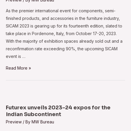
As the premier international event for components, semi-
finished products, and accessories in the furniture industry,
SICAM 2023 is gearing up for its fourteenth edition, slated to
take place in Pordenone, Italy, from October 17-20, 2023.
With the majority of exhibition spaces already sold out and a
reconfirmation rate exceeding 90%, the upcoming SICAM
event is …
Elevated
Read More »
anticipation
surrounds
SICAM
2023
Futurex unveils 2023-24 expos for the
Indian Subcontinent
Preview
/ By
MW Bureau