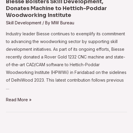
Biesse Bolsters Skill Development,
October
Donates Machine to Hettich-Poddar
Woodworking Institute
Skill Development
/ By
MW Bureau
Industry leader Biesse continues to exemplify its commitment
to advancing the woodworking sector by supporting skill
development initiatives. As part of its ongoing efforts, Biesse
recently donated a Rover Gold 1232 CNC machine and state-
of-the-art CAD/CAM software to Hettich-Poddar
Woodworking Institute (HPWWi) in Faridabad on the sidelines
of DelhiWood 2023. This latest contribution follows previous
…
Biesse
Read More »
Bolsters
Skill
Development,
Donates