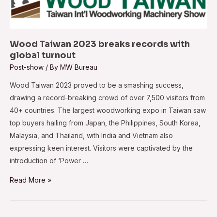
Wood Taiwan 2023 breaks records with
global turnout
Post-show
/ By
MW Bureau
Wood Taiwan 2023 proved to be a smashing success,
drawing a record-breaking crowd of over 7,500 visitors from
40+ countries. The largest woodworking expo in Taiwan saw
top buyers hailing from Japan, the Philippines, South Korea,
Malaysia, and Thailand, with India and Vietnam also
expressing keen interest. Visitors were captivated by the
introduction of ‘Power …
Wood
Read More »
Taiwan
2023