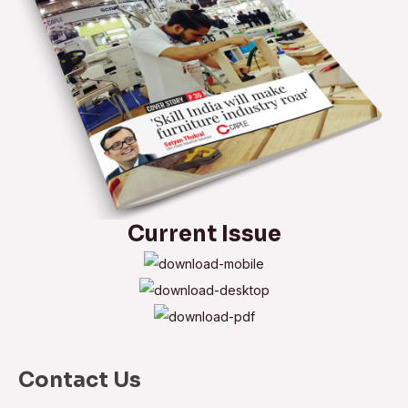
Current Issue
Contact Us