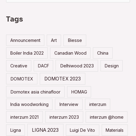
a
r
Tags
c
h
Announcement
Art
Biesse
f
o
Boiler India 2022
Canadian Wood
China
r
Creative
DACF
Delhiwood 2023
Design
:
DOMOTEX 2023
DOMOTEX
Domotex asia chinafloor
HOMAG
India woodworking
Interview
interzum
interzum 2021
interzum 2023
interzum @home
LIGNA 2023
Ligna
Luigi De Vito
Materials