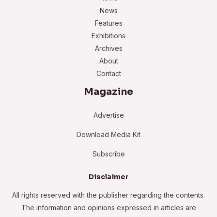
News
Features
Exhibitions
Archives
About
Contact
Magazine
Advertise
Download Media Kit
Subscribe
Disclaimer
All rights reserved with the publisher regarding the contents.
The information and opinions expressed in articles are